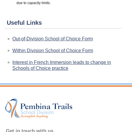
due to capacity limits.
Useful Links
Out-of-Division School of Choice Form
Within Division School of Choice Form
Interest in French Immersion leads to change in
Schools of Choice practice
Get in touch with us