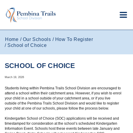
Skip to main content
Home
Our Schools
How To Register
School of Choice
SCHOOL OF CHOICE
March 19, 2026
Students living within Pembina Trails School Division are encouraged to
attend a school within their catchment area. However, if you wish to enrol
your child in a school outside of your catchment area, or if you live
outside of the Pembina Trails School Division and would like to register
your child at one of our schools, please follow the process below.
Kindergarten School of Choice (SOC) applications will be received and
timestamped for consideration at the school’s scheduled Kindergarten
Information Event. Schools host these events between late January and