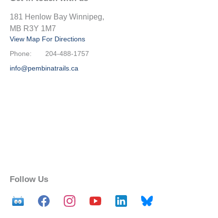
181 Henlow Bay Winnipeg,
MB R3Y 1M7
View Map For Directions
Phone:
204-488-1757
info@pembinatrails.ca
Follow Us