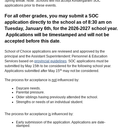
Spring Break. Note: Schools will not accept Kindergarten SOC
applications prior to these events.
For all other grades, you may submit a SOC
application directly to the school as of 8:30 am on
Tuesday, January 6th
, for the 2026-2027 school year.
Applications will be timestamped and will not be
accepted before this date
.
School of Choice applications are reviewed and approved by the
principal and the Assistant Superintendent: Personnel & Education
Services based on
provincial guidelines
. SOC applications must be
submitted by May 15th to be considered for the following school year.
th
Applications submitted after May 15
may not be considered.
The process for acceptance is
not
influenced by:
Daycare needs.
Parental pressure.
Older siblings having previously attended the school.
Strengths or needs of an individual student.
The process for acceptance
is
influenced by:
Early submission of the application. Applications are date-
stamped.