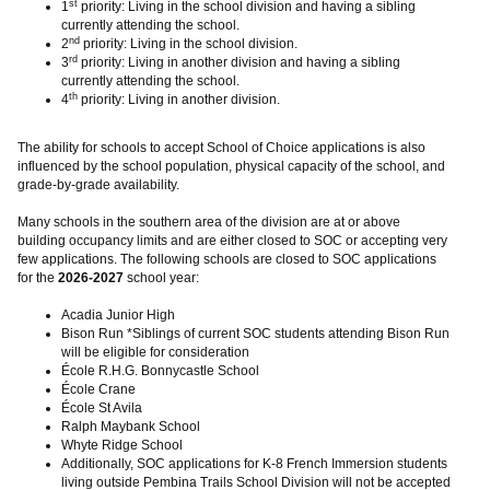
st
1
priority: Living in the school division and having a sibling
currently attending the school.
nd
2
priority: Living in the school division.
rd
3
priority: Living in another division and having a sibling
currently attending the school.
th
4
priority: Living in another division.
The ability for schools to accept School of Choice applications is also
influenced by the school population, physical capacity of the school, and
grade-by-grade availability.
Many schools in the southern area of the division are at or above
building occupancy limits and are either closed to SOC or accepting very
few applications. The following schools are closed to SOC applications
for the
2026-2027
school year:
Acadia Junior High
Bison Run *Siblings of current SOC students attending Bison Run
will be eligible for consideration
École R.H.G. Bonnycastle School
École Crane
École St Avila
Ralph Maybank School
Whyte Ridge School
Additionally, SOC applications for K-8 French Immersion students
living outside Pembina Trails School Division will not be accepted