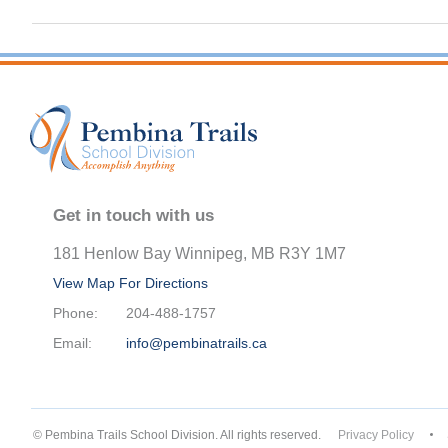
Get in touch with us
181 Henlow Bay Winnipeg, MB R3Y 1M7
View Map For Directions
Phone:
204-488-1757
Email:
info@pembinatrails.ca
© Pembina Trails School Division. All rights reserved.
Privacy Policy