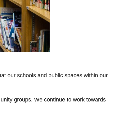
that our schools and public spaces within our
munity groups. We continue to work towards