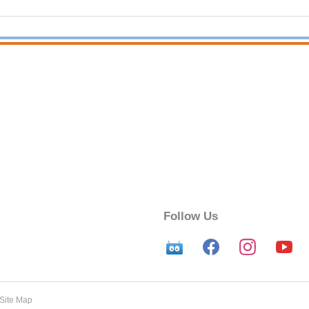
Follow Us
Site Map