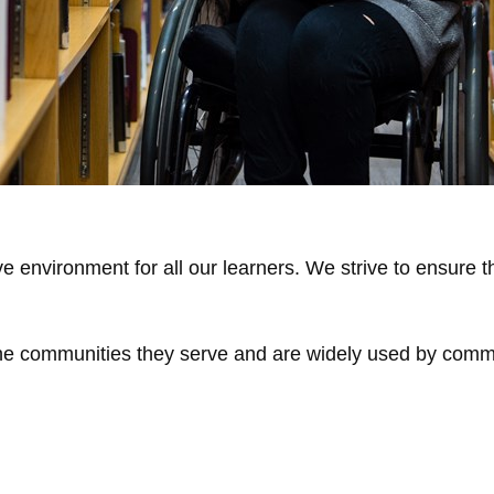
ve environment for all our learners. We strive to ensure 
 the communities they serve and are widely used by com