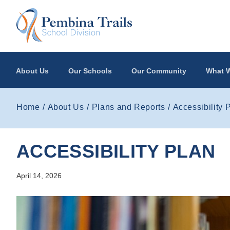
Skip to main content
About Us
Our Schools
Our Community
What W
Home
About Us
Plans and Reports
Accessibility 
ACCESSIBILITY PLAN
April 14, 2026