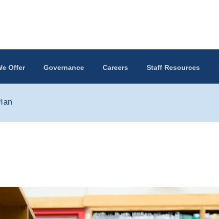
e Offer
Governance
Careers
Staff Resources
Plan