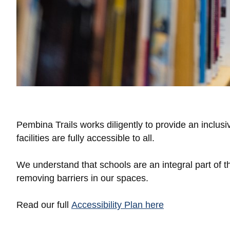
Pembina Trails works diligently to provide an inclusi
facilities are fully accessible to all.
We understand that schools are an integral part of
removing barriers in our spaces.
Read our full
Accessibility Plan here