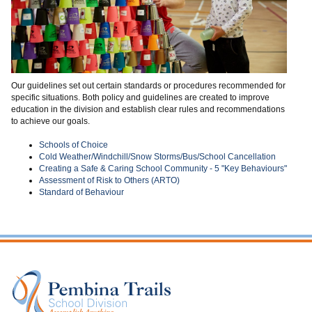
Our guidelines set out certain standards or procedures recommended for
specific situations. Both policy and guidelines are created to improve
education in the division and establish clear rules and recommendations
to achieve our goals.
Schools of Choice
Cold Weather/Windchill/Snow Storms/Bus/School Cancellation
Creating a Safe & Caring School Community - 5 "Key Behaviours"
Assessment of Risk to Others (ARTO)
Standard of Behaviour