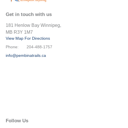
Get in touch with us
181 Henlow Bay Winnipeg,
MB R3Y 1M7
View Map For Directions
Phone:
204-488-1757
info@pembinatrails.ca
Follow Us