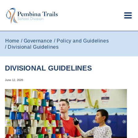
Skip to main content
Home
Governance
Policy and Guidelines
Divisional Guidelines
DIVISIONAL GUIDELINES
June 12, 2026