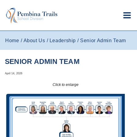
Skip to main content
Home
About Us
Leadership
Senior Admin Team
SENIOR ADMIN TEAM
April 14, 2026
Click to enlarge