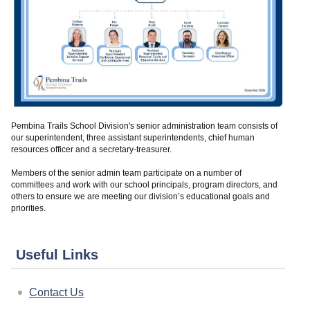
Pembina Trails School Division's senior administration team consists of
our superintendent, three assistant superintendents, chief human
resources officer and a secretary-treasurer.
Members of the senior admin team participate on a number of
committees and work with our school principals, program directors, and
others to ensure we are meeting our division’s educational goals and
priorities.
Useful Links
Contact Us