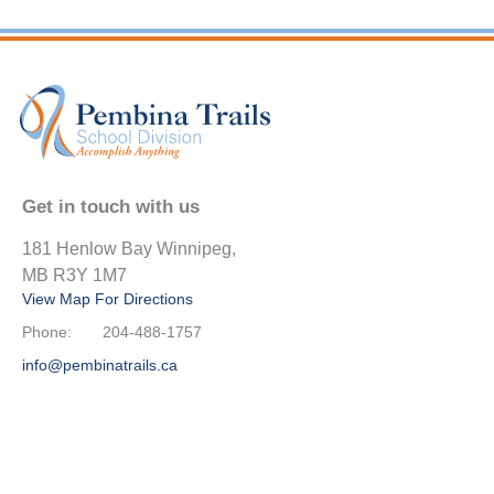
Get in touch with us
181 Henlow Bay Winnipeg,
MB R3Y 1M7
View Map For Directions
Phone:
204-488-1757
info@pembinatrails.ca