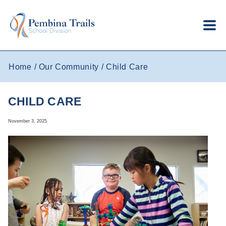
Skip to main content
Home
Our Community
Child Care
CHILD CARE
November 3, 2025