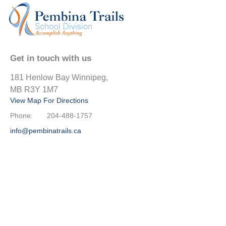
Get in touch with us
181 Henlow Bay Winnipeg,
MB R3Y 1M7
View Map For Directions
Phone:
204-488-1757
info@pembinatrails.ca