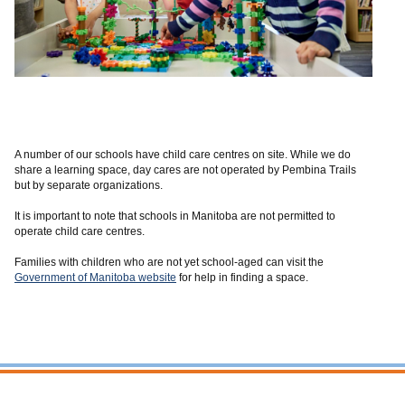
A number of our schools have child care centres on site. W
hile we do
share a learning
space, day cares are not operated by Pembina Trails
but by separate organizations.
It is important to note that
schools in Manitoba are not permitted to
operate child care centres.
Families with children who are
not yet school-aged can visit the
Government of Manitoba website
for help in finding a
space.