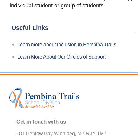
individual student or group of students.
Useful Links
Learn more about inclusion in Pembina Trails
Learn More About Our Circles of Support
Get in touch with us
181 Henlow Bay Winnipeg, MB R3Y 1M7