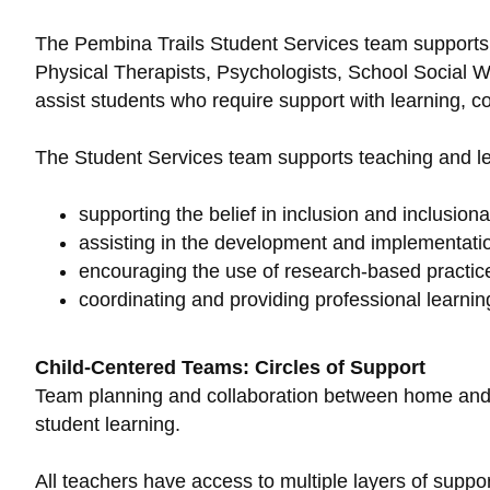
The Pembina Trails Student Services team supports t
Physical Therapists, Psychologists, School Social 
assist students who require support with learning, 
The Student Services team supports teaching and le
supporting the belief in inclusion and inclusion
assisting in the development and implementati
encouraging the use of research-based practices
coordinating and providing professional learning
Child-Centered Teams: Circles of Support
Team planning and collaboration between home and sc
student learning.
All teachers have access to multiple layers of suppo