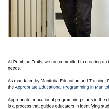
At Pembina Trails, we are committed to creating an i
needs.
As mandated by Manitoba Education and Training, Pe
the
Appropriate Educational Programming in Manitob
Appropriate educational programming starts in the cl
is a process that guides educators in identifying s