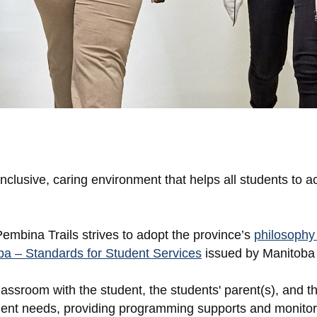
nclusive, caring environment that helps all students to ac
mbina Trails strives to adopt the province’s
philosophy 
a – Standards for Student Services
issued by Manitoba
assroom with the student, the students' parent(s), and th
tudent needs, providing programming supports and monitor