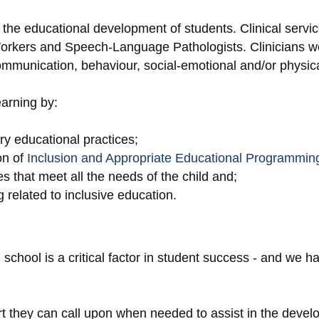
he educational development of students. Clinical servi
Workers and Speech-Language Pathologists. Clinicians w
communication, behaviour, social-emotional and/or physi
arning by:
ary educational practices;
on of
Inclusion and Appropriate Educational Programming
 that meet all the needs of the child and;
 related to inclusive education.
hool is a critical factor in student success - and we ha
rt they can call upon when needed to assist in the devel