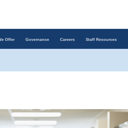
e Offer
Governance
Careers
Staff Resources