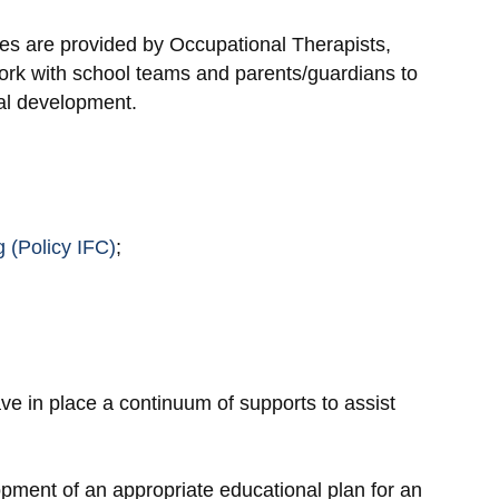
ces are provided by Occupational Therapists,
ork with school teams and parents/guardians to
cal development.
 (Policy IFC)
;
ve in place a continuum of supports to assist
opment of an appropriate educational plan for an