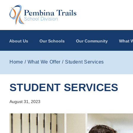
Skip to main content
About Us
Our Schools
Our Community
What W
Home
What We Offer
Student Services
STUDENT SERVICES
August 31, 2023