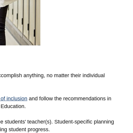
complish anything, no matter their individual
of inclusion
and follow the recommendations in
 Education.
e students' teacher(s). Student-specific planning
ing student progress.