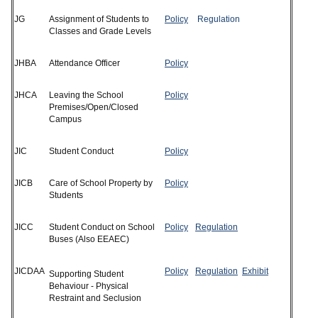
JG
Assignment of Students to
Policy
Regulation
Classes and Grade Levels
JHBA
Attendance Officer
Policy
JHCA
Leaving the School
Policy
Premises/Open/Closed
Campus
JIC
Student Conduct
Policy
JICB
Care of School Property by
Policy
Students
JICC
Student Conduct on School
Policy
Regulation
Buses (Also EEAEC)
JICDAA
Policy
Regulation
Exhibit
Supporting Student
Behaviour - Physical
Restraint and Seclusion