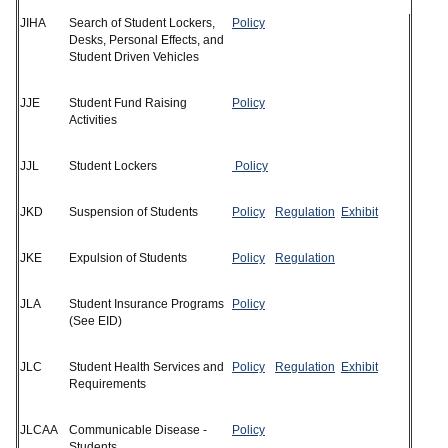
JIHA
Search of Student Lockers,
Policy
Desks, Personal Effects, and
Student Driven Vehicles
JJE
Student Fund Raising
Policy
Activities
JJL
Student Lockers
Policy
JKD
Suspension of Students
Policy
Regulation
Exhibit
JKE
Expulsion of Students
Policy
Regulation
JLA
Student Insurance Programs
Policy
(See EID)
JLC
Student Health Services and
Policy
Regulation
Exhibit
Requirements
JLCAA
Communicable Disease -
Policy
Students