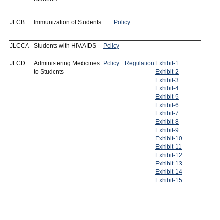
JLCB
Immunization of Students
Policy
JLCCA
Students with HIV/AIDS
Policy
JLCD
Administering Medicines
Policy
Regulation
Exhibit-1
to Students
Exhibit-2
Exhibit-3
Exhibit-4
Exhibit-5
Exhibit-6
Exhibit-7
Exhibit-8
Exhibit-9
Exhibit-10
Exhibit-11
Exhibit-12
Exhibit-13
Exhibit-14
Exhibit-15