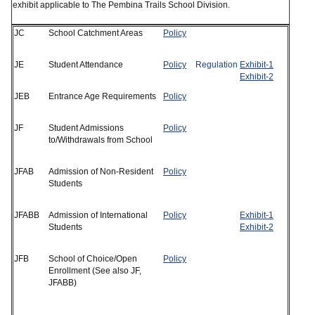
exhibit applicable to The Pembina Trails School Division.
JC
School Catchment Areas
Policy
JE
Student Attendance
Policy
Regulation
Exhibit-1
Exhibit-2
JEB
Entrance Age Requirements
Policy
JF
Student Admissions
Policy
to/Withdrawals from School
JFAB
Admission of Non-Resident
Policy
Students
JFABB
Admission of International
Policy
Exhibit-1
Students
Exhibit-2
JFB
School of Choice/Open
Policy
Enrollment (See also JF,
JFABB)