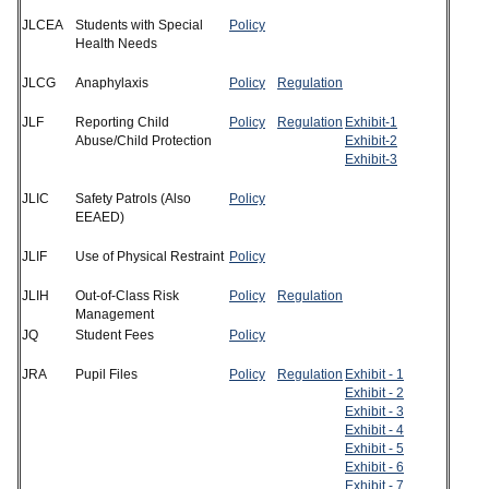
JLCEA
Students with Special
Policy
Health Needs
JLCG
Anaphylaxis
P
o
lic
y
Regu
lation
JLF
Reporting Child
Policy
Regulation
Exhibit-1
Abuse/Child Protection
Exhibit-2
Exhibit-3
JLIC
Safety Patrols (Also
Policy
EEAED)
JLIF
Use of Physical Restraint
Policy
JLIH
Out-of-Class Risk
Policy
Regulation
Management
JQ
Student Fees
Policy
JRA
Pupil Files
Policy
Regulation
Exhibit - 1
Exhibit - 2
Exhibit - 3
Exhibit - 4
Exhibit - 5
Exhibit - 6
Exhibit - 7