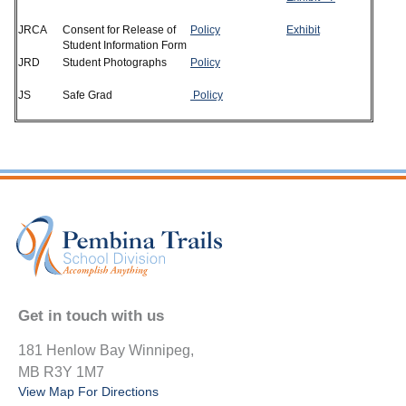
JRCA
Consent for Release of
Policy
Exhibit
Student Information Form
JRD
Student Photographs
Policy
JS
Safe Grad
Policy
Get in touch with us
181 Henlow Bay Winnipeg,
MB R3Y 1M7
View Map For Directions