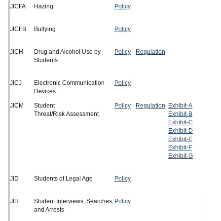
JICFA
Hazing
Policy
JICFB
Bullying
Policy
JICH
Drug and Alcohol Use by
Policy
Regulation
Students
JICJ
Electronic Communication
Policy
Devices
JICM
Student
Policy
Regulation
Exhibit-A
Threat/Risk Assessment
Exhibit-B
Exhibit-C
Exhibit-D
Exhibit-E
Exhibit-F
Exhibit-G
JID
Students of Legal Age
Policy
JIH
Student Interviews, Searches,
Policy
and Arrests