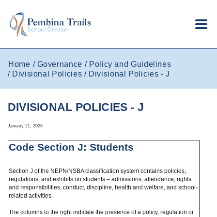
Skip to main content
Home
Governance
Policy and Guidelines
Divisional Policies
Divisional Policies - J
DIVISIONAL POLICIES - J
January 21, 2026
Code Section J: Students
Section J of the NEPN/NSBA classification system contains policies,
regulations, and exhibits on students – admissions, attendance, rights
and responsibilities, conduct, discipline, health and welfare, and school-
related activities.
The columns to the right indicate the presence of a policy, regulation or