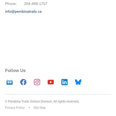
Phone:
204-488-1757
info@pembinatrails.ca
Follow Us
© Pembina Trails School Division. All rights reserved.
Privacy Policy
Site Map