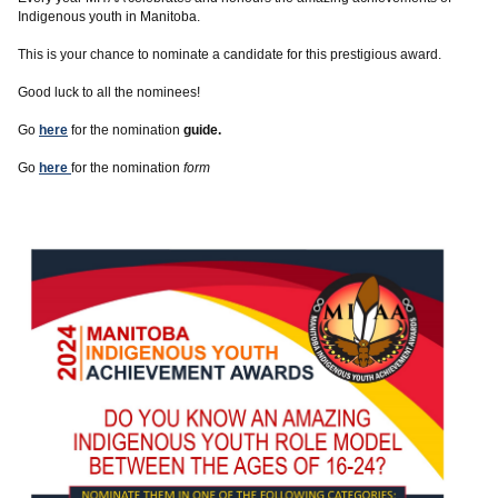
Indigenous youth in Manitoba.
This is your chance to nominate a candidate for this prestigious award.
Good luck to all the nominees!
Go
here
for the nomination
guide.
Go
here
for the nomination
form