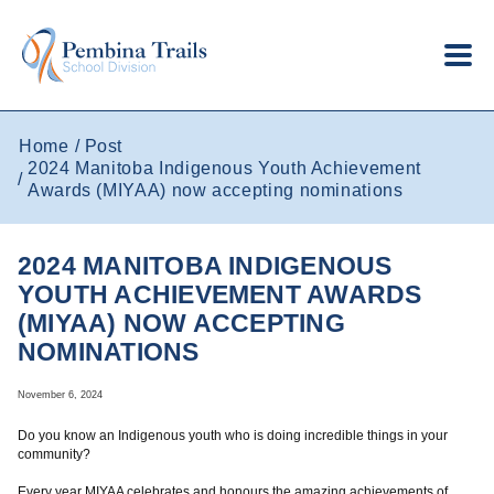
Skip to main content
Home
Post
2024 Manitoba Indigenous Youth Achievement
Awards (MIYAA) now accepting nominations
2024 MANITOBA INDIGENOUS
YOUTH ACHIEVEMENT AWARDS
(MIYAA) NOW ACCEPTING
NOMINATIONS
November 6, 2024
Do you know an Indigenous youth who is doing incredible things in your
community?
Every year MIYAA celebrates and honours the amazing achievements of