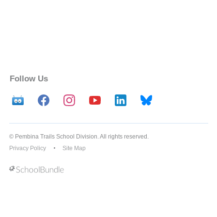
Follow Us
© Pembina Trails School Division. All rights reserved.
Privacy Policy
Site Map
Back to top