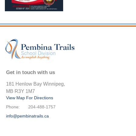
Get in touch with us
181 Henlow Bay Winnipeg,
MB R3Y 1M7
View Map For Directions
Phone:
204-488-1757
info@pembinatrails.ca