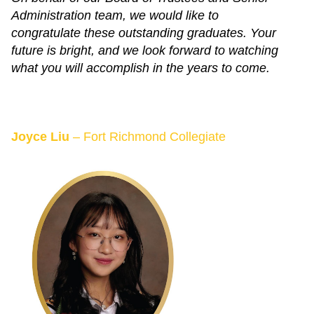
Administration team, we would like to
congratulate these outstanding graduates. Your
future is bright, and we look forward to watching
what you will accomplish in the years to come.
Joyce Liu
– Fort Richmond Collegiate