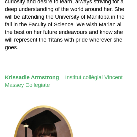
curiosity and desire to learn, always striving for a
deep understanding of the world around her. She
will be attending the University of Manitoba in the
fall in the Faculty of Science. We wish Marian all
the best on her future endeavours and know she
will represent the Titans with pride wherever she
goes.
Krissadie Armstrong
–
Institut collégial Vincent
Massey Collegiate