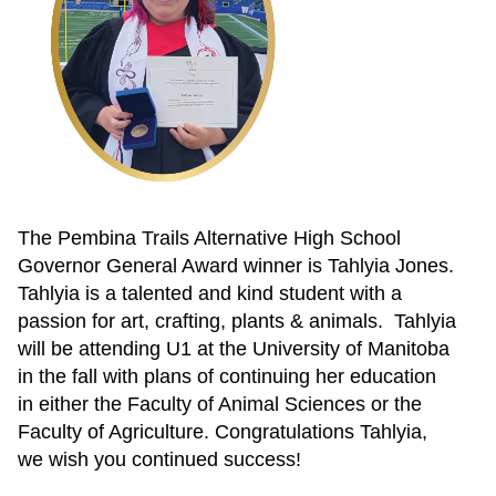
The Pembina Trails Alternative High School
Governor General Award winner is Tahlyia Jones.
Tahlyia is a talented and kind student with a
passion for art, crafting, plants & animals. Tahlyia
will be attending U1 at the University of Manitoba
in the fall with plans of continuing her education
in either the Faculty of Animal Sciences or the
Faculty of Agriculture. Congratulations Tahlyia,
we wish you continued success!