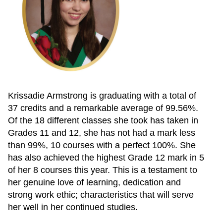
Krissadie Armstrong is graduating with a total of
37 credits and a remarkable average of 99.56%.
Of the 18 different classes she took has taken in
Grades 11 and 12, she has not had a mark less
than 99%, 10 courses with a perfect 100%. She
has also achieved the highest Grade 12 mark in 5
of her 8 courses this year. This is a testament to
her genuine love of learning, dedication and
strong work ethic; characteristics that will serve
her well in her continued studies.