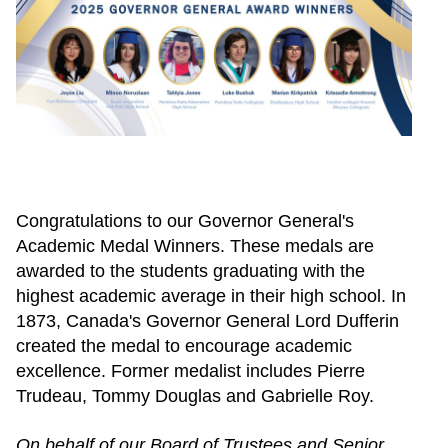
Congratulations to our Governor General's
Academic Medal Winners. These medals are
awarded to the students graduating with the
highest academic average in their high school. In
1873, Canada's Governor General Lord Dufferin
created the medal to encourage academic
excellence. Former medalist includes Pierre
Trudeau, Tommy Douglas and Gabrielle Roy.
On behalf of our Board of Trustees and Senior