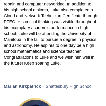
repair, and computer networking. In addition to
his high school diploma, Luke also completed a
Cloud and Network Technician Certificate through
PTEC. His critical thinking was visible throughout
his exemplary academic performance in high
school. Luke will be attending the University of
Manitoba in the fall to pursue a degree in physics
and astronomy. He aspires to one day be a high
school mathematics and science teacher.
Congratulations to Luke and we wish him well in
the future! Keep soaring Luke.
Marian Kirkpatrick
– Shaftesbury High School