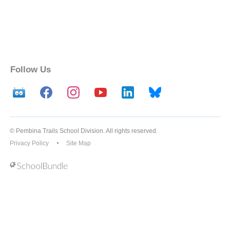
Follow Us
© Pembina Trails School Division. All rights reserved.
Privacy Policy
Site Map
Back to top