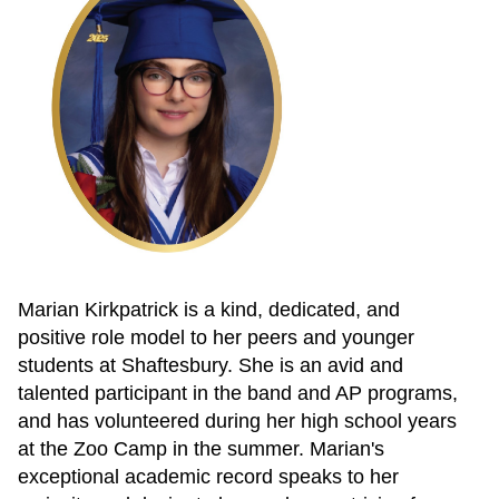
Marian Kirkpatrick is a kind, dedicated, and
positive role model to her peers and younger
students at Shaftesbury. She is an avid and
talented participant in the band and AP programs,
and has volunteered during her high school years
at the Zoo Camp in the summer. Marian's
exceptional academic record speaks to her