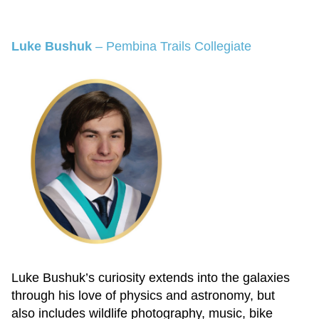
Luke Bushuk
–
Pembina Trails Collegiate
Luke Bushuk’s curiosity extends into the galaxies
through his love of physics and astronomy, but
also includes wildlife photography, music, bike