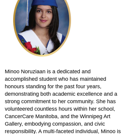
Minoo Noruziaan is a dedicated and
accomplished student who has maintained
honours standing for the past four years,
demonstrating both academic excellence and a
strong commitment to her community. She has
volunteered countless hours within her school,
CancerCare Manitoba, and the Winnipeg Art
Gallery, embodying compassion, and civic
responsibility. A multi-faceted individual, Minoo is