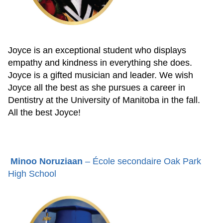
Joyce is an exceptional student who displays
empathy and kindness in everything she does.
Joyce is a gifted musician and leader. We wish
Joyce all the best as she pursues a career in
Dentistry at the University of Manitoba in the fall.
All the best Joyce!
Minoo Noruziaan
– École secondaire Oak Park
High School