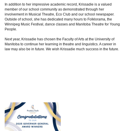
In addition to her impressive academic record, Krissadie is a valued
member of our school community as demonstrated through her
involvement in Musical Theatre, Eco Club and our school newspaper.
Outside of school, she has dedicated many hours to Folklorama, the
Winnipeg Music Festival, dance classes and Manitoba Theatre for Young
People.
Next year, Krissadie has chosen the Faculty of Arts at the University of
Manitoba to continue her learning in theatre and linguistics. A career in
law may also be in future. We wish Krissadie much success in the future.