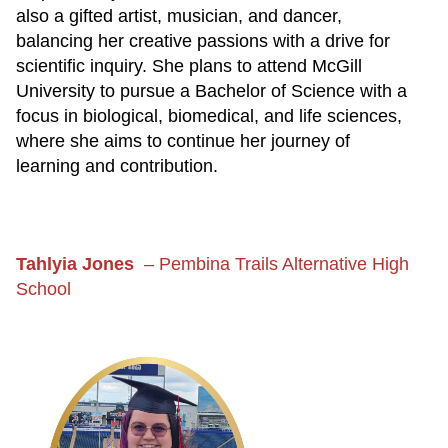
also a gifted artist, musician, and dancer,
balancing her creative passions with a drive for
scientific inquiry. She plans to attend McGill
University to pursue a Bachelor of Science with a
focus in biological, biomedical, and life sciences,
where she aims to continue her journey of
learning and contribution.
Tahlyia Jones
–
Pembina Trails Alternative High
School