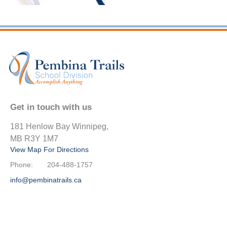
Get in touch with us
181 Henlow Bay Winnipeg,
MB R3Y 1M7
View Map For Directions
Phone:
204-488-1757
info@pembinatrails.ca