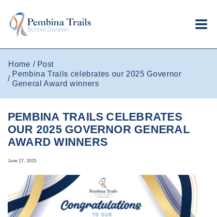
Skip to main content
Home
Post
Pembina Trails celebrates our 2025 Governor
General Award winners
PEMBINA TRAILS CELEBRATES
OUR 2025 GOVERNOR GENERAL
AWARD WINNERS
June 27, 2025