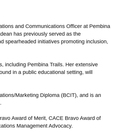
lations and Communications Officer at Pembina
adean has previously served as the
d spearheaded initiatives promoting inclusion,
, including Pembina Trails. Her extensive
d in a public educational setting, will
ations/Marketing Diploma (BCIT), and is an
.
 Bravo Award of Merit, CACE Bravo Award of
nications Management Advocacy.