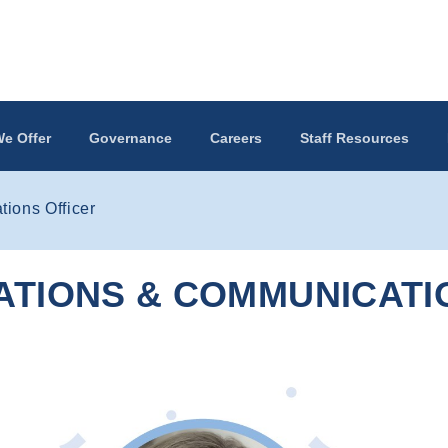
e Offer
Governance
Careers
Staff Resources
ions Officer
ATIONS & COMMUNICATI