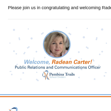
Please join us in congratulating and welcoming Rade