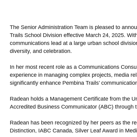
The Senior Administration Team is pleased to anno
Trails School Division effective March 24, 2025. W
communications lead at a large urban school divisio
diversity, and celebration.
In her most recent role as a Communications Consult
experience in managing complex projects, media rela
significantly enhance Pembina Trails’ communication
Radean holds a Management Certificate from the Uni
Accredited Business Communicator (ABC) through th
Radean has been recognized by her peers as the rec
Distinction, IABC Canada, Silver Leaf Award in Me