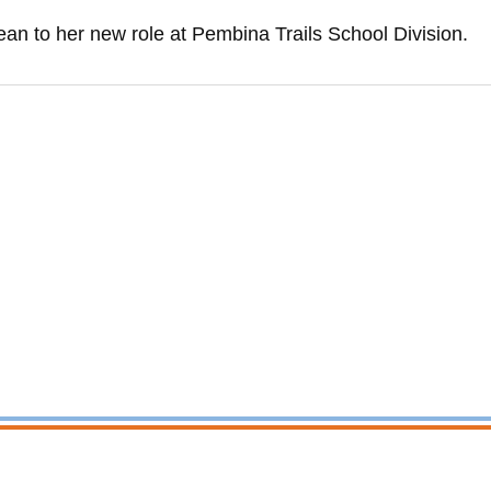
an to her new role at Pembina Trails School Division.