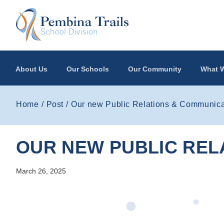
Skip to main content
About Us
Our Schools
Our Community
What W
Home
Post
Our new Public Relations & Communicat
OUR NEW PUBLIC REL
March 26, 2025