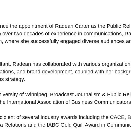
unce the appointment of Radean Carter as the Public Re
ith over two decades of experience in communications, R
n, where she successfully engaged diverse audiences an
ant, Radean has collaborated with various organizations
tions, and brand development, coupled with her backgroun
s strategy.
versity of Winnipeg, Broadcast Journalism & Public Rel
e International Association of Business Communicators
ipient of several industry awards including the CACE,
dia Relations and the IABC Gold Quill Award in Commu