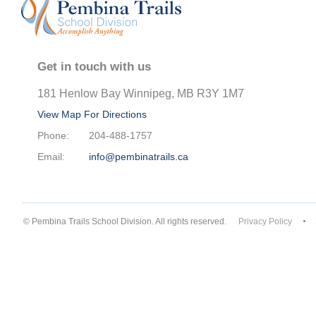
Get in touch with us
181 Henlow Bay Winnipeg, MB R3Y 1M7
View Map For Directions
Phone:
204-488-1757
Email:
info@pembinatrails.ca
© Pembina Trails School Division. All rights reserved.
Privacy Policy
Back to top