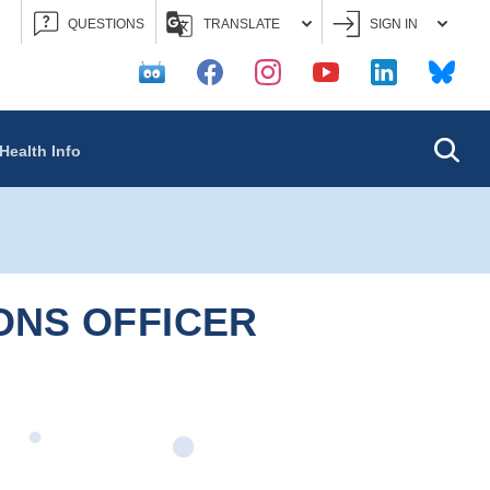
QUESTIONS
TRANSLATE
SIGN IN
Searc
Health Info
ONS OFFICER