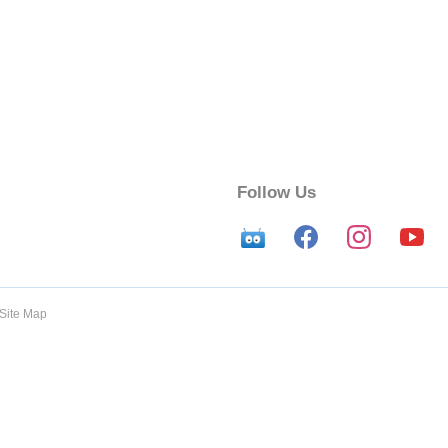
Follow Us
Site Map