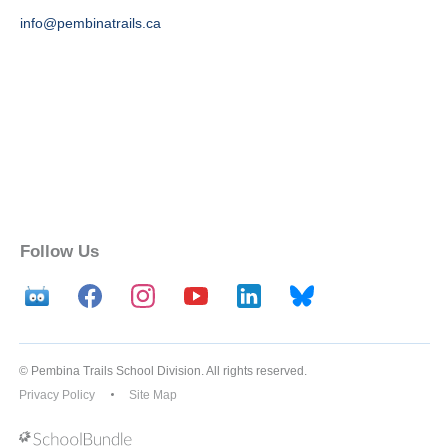
info@pembinatrails.ca
Follow Us
© Pembina Trails School Division. All rights reserved.
Privacy Policy
Site Map