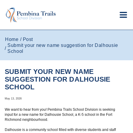
Skip to main content
Home
Post
Submit your new name suggestion for Dalhousie
School
SUBMIT YOUR NEW NAME
SUGGESTION FOR DALHOUSIE
SCHOOL
May 13, 2026
We want to hear from you! Pembina Trails School Division is seeking
input for a new name for Dalhousie School, a K-5 school in the Fort
Richmond neighbourhood.
Dalhousie is a community school filled with diverse students and staff