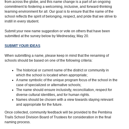
from across the globe, and this name change is a part of an ongoing
commitment to fostering a welcoming, inclusive, and forward-thinking
learning environment for all. Our goal is to ensure that the name of the
school reflects the spirit of belonging, respect, and pride that we strive to
instill in every student.
Submit your new name suggestion or vote on others that have been
submitted at the survey below by Wednesday, May 20.
SUBMIT YOUR IDEAS
When submitting a name, please keep in mind that the renaming of
schools should be based on one of the following criteria:
The historical or current name of the district or community in
which the school is located when appropriate;
A name symbolic of the unique program focus of the school in the
case of specialized or alternative schools;
The name should ensure inclusivity, reconciliation, respect for
diverse cultural identities, and for human rights.
Names should be chosen with a view towards staying relevant
and appropriate for the future.
Once collected, community feedback will be provided to the Pembina
Trails School Division Board of Trustees for consideration in the final
naming process.