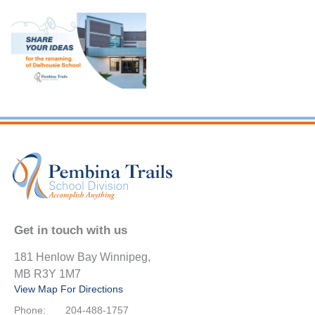
Get in touch with us
181 Henlow Bay Winnipeg,
MB R3Y 1M7
View Map For Directions
Phone:
204-488-1757