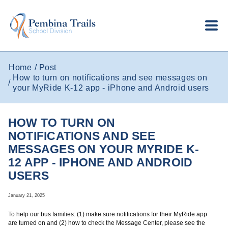
Skip to main content
Home
Post
How to turn on notifications and see messages on
your MyRide K-12 app - iPhone and Android users
HOW TO TURN ON
NOTIFICATIONS AND SEE
MESSAGES ON YOUR MYRIDE K-
12 APP - IPHONE AND ANDROID
USERS
January 21, 2025
To help our bus families: (1) make sure notifications for their MyRide app
are turned on and (2) how to check the Message Center, please see the