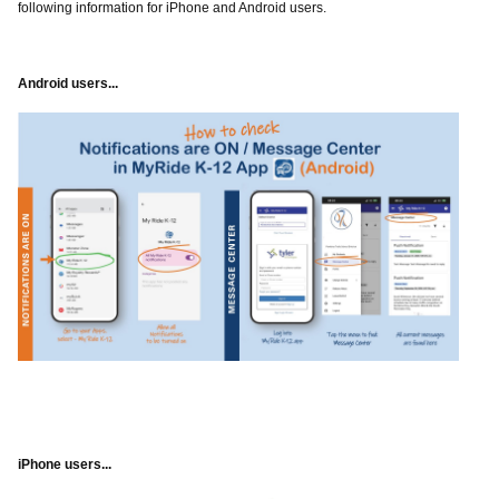
following information for iPhone and Android users.
Android users...
iPhone users...