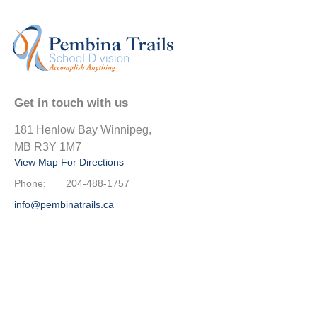
Get in touch with us
181 Henlow Bay Winnipeg,
MB R3Y 1M7
View Map For Directions
Phone:
204-488-1757
info@pembinatrails.ca