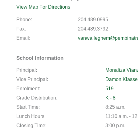
View Map For Directions
Phone:
204.489.0995
Fax:
204.489.3792
Email:
vanwalleghem@pembinatra
School Information
Principal:
Monaliza Vian
Vice Principal:
Damon Klasse
Enrolment:
519
Grade Distribution:
K - 8
Start Time:
8:25 a.m.
Lunch Hours:
11:10 a.m. - 12
Closing Time:
3:00 p.m.