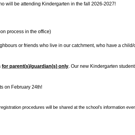
ho will be attending Kindergarten in the fall 2026-2027!
on process in the office)
ighb
ours or friends who live in our catchment, who have a child/
s
for parent(s)/guardian(s) only
. Our new Kindergarten students
s on February 24th!
registration procedures will be shared at the school’s information ev