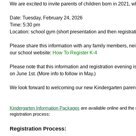
We are excited to invite parents of children born in 2021, w
Date: Tuesday, February 24, 2026
Time: 5:30 pm
Location: school gym (short presentation and then registrati
Please share this information with any family members, ne
our school website:
How To Register K-4
Please note that this information and registration evening i
on June 1st. (More info to follow in May.)
We look forward to welcoming our new Kindergarten parent
Kindergarten Information Packages
are available online and the 
registration process:
Registration Process: