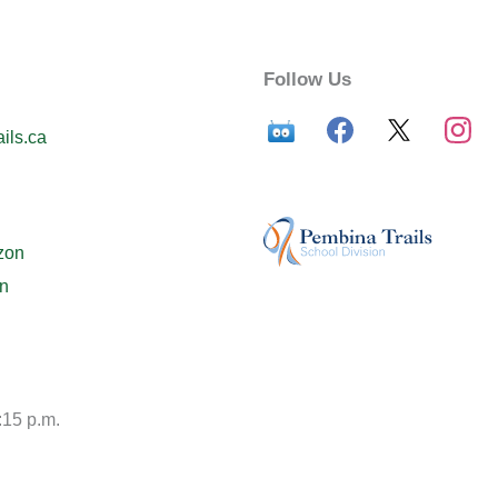
Follow Us
ils.ca
zon
n
:15 p.m.