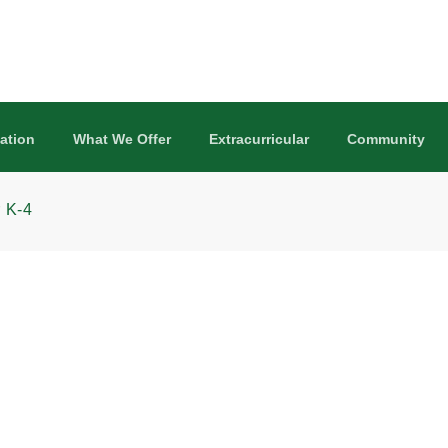
ation
What We Offer
Extracurricular
Community
 K-4