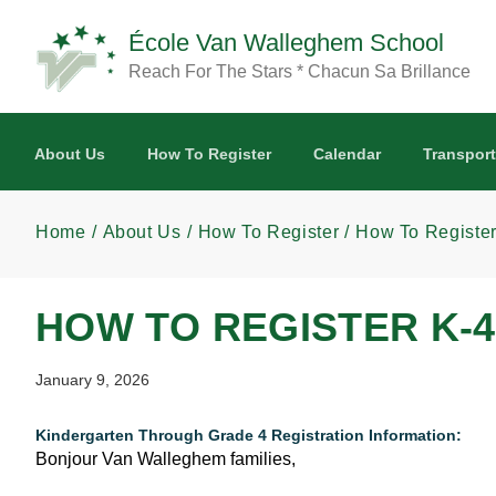
Skip to main content
École Van Walleghem School
Reach For The Stars * Chacun Sa Brillance
About Us
How To Register
Calendar
Transport
Home
About Us
How To Register
How To Register
HOW TO REGISTER K-4
January 9, 2026
Kindergarten Through Grade 4 Registration Information:
Bonjour Van Walleghem families,