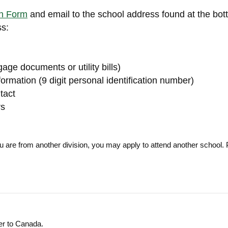
on Form
and email to the school address found at the bot
ss:
age documents or utility bills)
formation (9 digit personal identification number)
tact
rs
ou are from another division, you may apply to attend another school. 
mer to Canada.