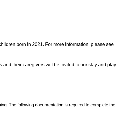
children born in 2021. For more information, please see
 and their caregivers will be invited to our stay and play
ening. The following documentation is required to complete the