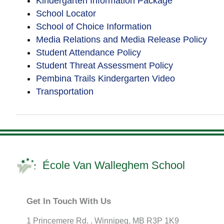
Kindergarten Information Package
School Locator
School of Choice Information
Media Relations and Media Release Policy
Student Attendance Policy
Student Threat Assessment Policy
Pembina Trails Kindergarten Video
Transportation
École Van Walleghem School
Get In Touch With Us
1 Princemere Rd. . Winnipeg, MB R3P 1K9