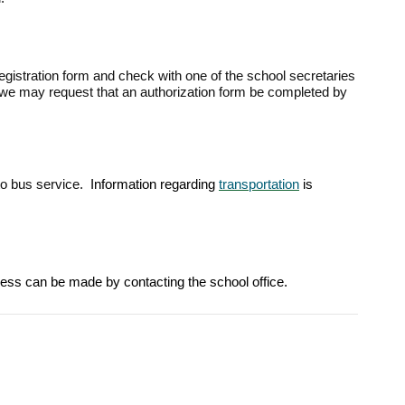
registration form and check with one of the school secretaries
, we may request that an authorization form be completed by
 to bus service.
Information regarding
transportation
is
ocess can be made by contacting the school office.