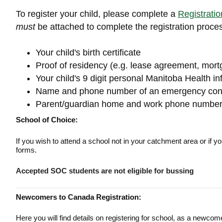
To register your child, please complete a
Registrati
must
be attached to complete the registration proce
Your child's birth certificate
Proof of residency (e.g. lease agreement, mortg
Your child's 9 digit personal Manitoba Health in
Name and phone number of an emergency con
Parent/guardian home and work phone numbe
School of Choice:
If you wish to attend a school not in your catchment area or if y
forms.
Accepted SOC students are not eligible for bussing
Newcomers to Canada Registration:
Here you will find details on registering for school, as a newco