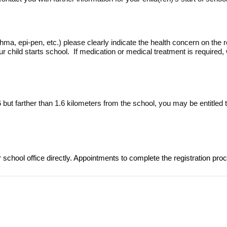
hma, epi-pen, etc.) please clearly indicate the health concern on the 
 child starts school. If medication or medical treatment is required
-6 but farther than 1.6 kilometers from the school, you may be entitled
r school office directly. Appointments to complete the registration pr