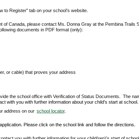
w to Register” tab on your school’s website.
 of Canada, please contact Ms. Donna Gray at the Pembina Trails Sc
following documents in PDF format (only):
er, or cable) that proves your address
rovide the school office with Verification of Status Documents. The na
 with you with further information about your child’s start at school.
ur address on our
school locator
.
plication. Please click on the school link and follow the directions.
ntact you with further information for your child(ren)’s start of school