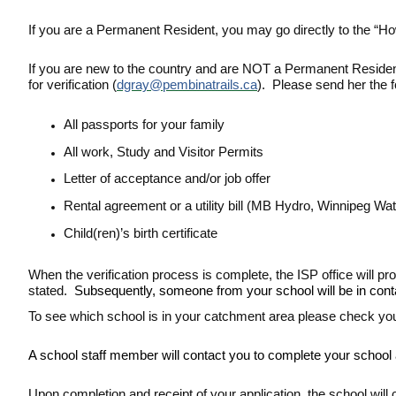
If you are a Permanent Resident, you may go directly to the “Ho
If you are new to the country and are NOT a Permanent Resident
for verification (
dgray@pembinatrails.ca
). Please send her the 
All passports for your family
All work, Study and Visitor Permits
Letter of acceptance and/or job offer
Rental agreement or a utility bill (MB Hydro, Winnipeg Wat
Child(ren)’s birth certificate
When the verification process is complete, the ISP office will p
stated.
Subsequently, someone from your school will be in contact
To see which school is in your catchment area please check yo
A school staff member will contact you to complete your school ap
Upon completion and receipt of your application, the school will co