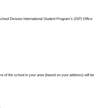
hool Division International Student Program's (ISP) Office
me of the school in your area (based on your address) will be
.