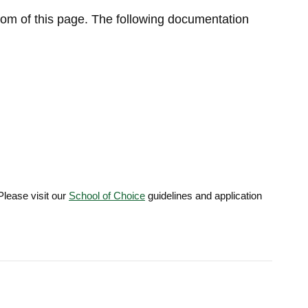
tom of this page. The following documentation
Please visit our
School of Choice
guidelines and application