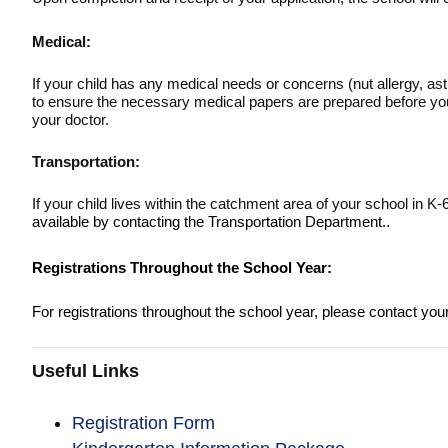
Medical:
If your child has any medical needs or concerns (nut allergy, ast
to ensure the necessary medical papers are prepared before your
your doctor.
Transportation:
If your child lives within the catchment area of your school in K
available by contacting the Transportation Department.
.
Registrations Throughout the School Year:
For registrations throughout the school year, please contact you
Useful Links
Registration Form