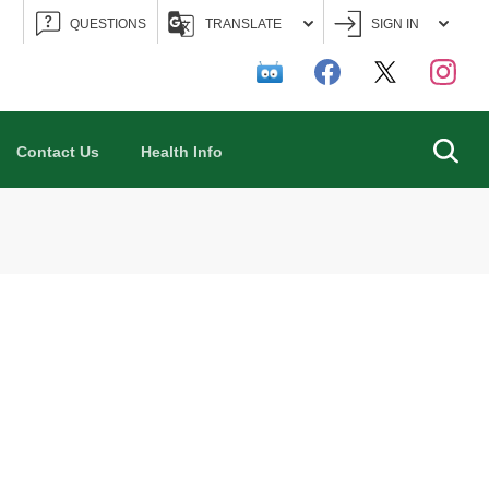
QUESTIONS
TRANSLATE
SIGN IN
Searc
Contact Us
Health Info