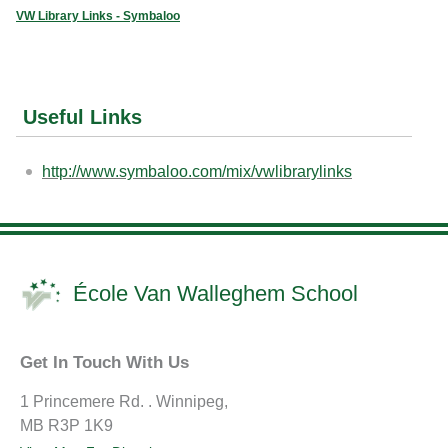
VW Library Links - Symbaloo
Useful Links
http://www.symbaloo.com/mix/vwlibrarylinks
École Van Walleghem School
Get In Touch With Us
1 Princemere Rd. . Winnipeg,
MB R3P 1K9