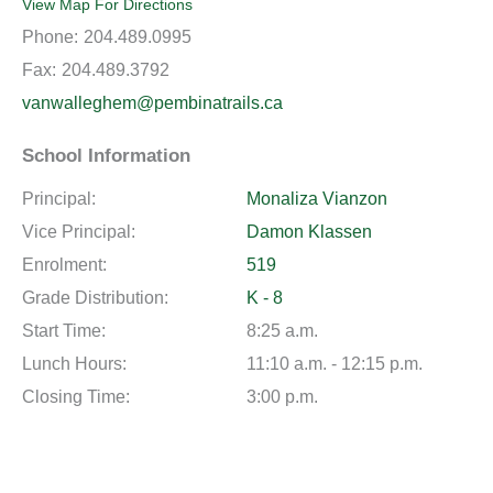
View Map For Directions
Phone:
204.489.0995
Fax:
204.489.3792
vanwalleghem@pembinatrails.ca
School Information
Principal:
Monaliza Vianzon
Vice Principal:
Damon Klassen
Enrolment:
519
Grade Distribution:
K - 8
Start Time:
8:25 a.m.
Lunch Hours:
11:10 a.m. - 12:15 p.m.
Closing Time:
3:00 p.m.