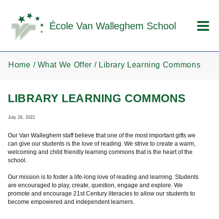
Skip to main content
École Van Walleghem School
Home
What We Offer
Library Learning Commons
LIBRARY LEARNING COMMONS
July 26, 2021
Our Van Walleghem staff believe that one of the most important gifts we
can give our students is the love of reading. We strive to create a warm,
welcoming and child friendly learning commons that is the heart of the
school.
Our mission is to foster a life-long love of reading and learning. Students
are encouraged to play, create, question, engage and explore. We
promote and encourage 21st Century literacies to allow our students to
become empowered and independent learners.