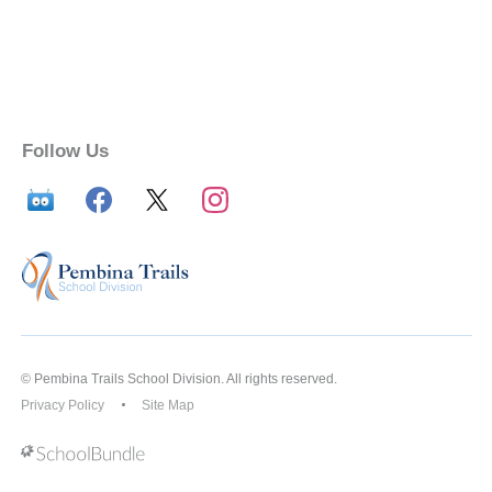
Follow Us
© Pembina Trails School Division. All rights reserved.
Privacy Policy
Site Map