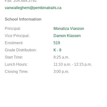
Fax:
204.489.3792
vanwalleghem@pembinatrails.ca
School Information
Principal:
Monaliza Vianzon
Vice Principal:
Damon Klassen
Enrolment:
519
Grade Distribution:
K - 8
Start Time:
8:25 a.m.
Lunch Hours:
11:10 a.m. - 12:15 p.m.
Closing Time:
3:00 p.m.