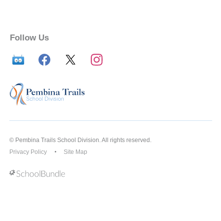
Follow Us
© Pembina Trails School Division. All rights reserved.
Privacy Policy
Site Map
Back to top