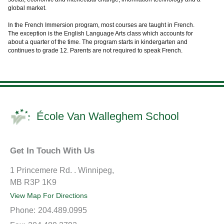
global market.
In the French Immersion program, most courses are taught in French.
The exception is the English Language Arts class which accounts for
about a quarter of the time. The program starts in kindergarten and
continues to grade 12. Parents are not required to speak French.
École Van Walleghem School
Get In Touch With Us
1 Princemere Rd. . Winnipeg,
MB R3P 1K9
View Map For Directions
Phone:
204.489.0995