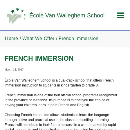
Skip to main content
École Van Walleghem School
Home
What We Offer
French Immersion
FRENCH IMMERSION
March 13, 2017
École Van Walleghem School is a dual-track school that offers French
Immersion instruction to students in kindergarten to grade 8.
French Immersion is one of the four official school programs recognized
in the province of Manitoba. Its purpose is to offer you the choice of
having your children learn in both French and English.
Choosing French Immersion allows students to learn the language
through active and practical use in the classroom setting. Learning
French will contribute to their future success in a world marked by rapid
social, economic and intellectual change, information technology and a