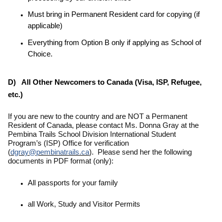
Must bring in Permanent Resident card for copying (if
applicable)
Everything from Option B only if applying as School of
Choice.
D) All Other Newcomers to Canada (Visa, ISP, Refugee,
etc.)
If you are new to the country and are NOT a Permanent
Resident of Canada,
please contact Ms. Donna Gray at the
Pembina Trails School Division International Student
Program’s (ISP) Office for verification
(
dgray@pembinatrails.ca
). Please send her the following
documents in PDF format (only):
All passports for your family
all Work, Study and Visitor Permits