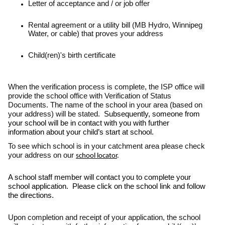
Letter of acceptance and / or job offer
Rental agreement or a utility bill (MB Hydro, Winnipeg
Water, or cable) that proves your address
Child(ren)'s birth certificate
When the verification process is complete, the ISP office will
provide the school office with Verification of Status
Documents. The name of the school in your area (based on
your address) will be stated.
Subsequently, someone from
your school will be in contact with you with further
information about your child’s start at school.
To see which school is in your catchment area please check
your address on our
school locator
.
A school staff member will contact you to complete your
school application. Please click on the school link and follow
the directions.
Upon completion and receipt of your application, the school