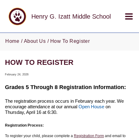
Skip to main content
Henry G. Izatt Middle School
Home
About Us
How To Register
HOW TO REGISTER
February 24, 2026
Grades 5 Through 8 Registration Information:
The registration process occurs in February each year. We
encourage attendance at our annual
Open House
on
Thursday, April 16 at 6:30.
Registration Process:
To register your child, please complete a
Registration Form
and email to