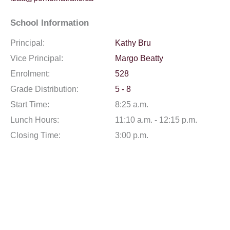
School Information
Principal:
Kathy Bru
Vice Principal:
Margo Beatty
Enrolment:
528
Grade Distribution:
5 - 8
Start Time:
8:25 a.m.
Lunch Hours:
11:10 a.m. - 12:15 p.m.
Closing Time:
3:00 p.m.