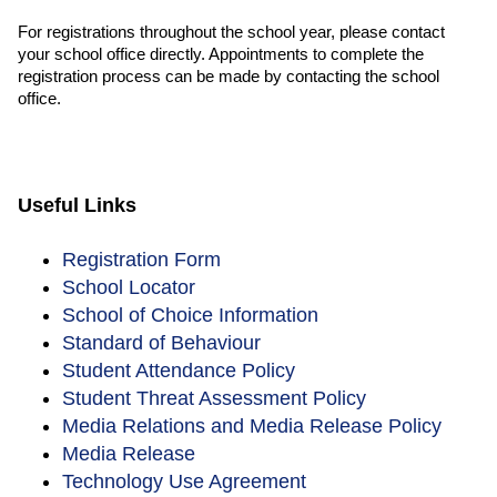
For registrations throughout the school year, please contact
your school office directly. Appointments to complete the
registration process can be made by contacting the school
office.
Useful Links
Registration Form
School Locator
School of Choice Information
Standard of Behaviour
Student Attendance Policy
Student Threat Assessment Policy
Media Relations and Media Release Policy
Media Release
Technology Use Agreement