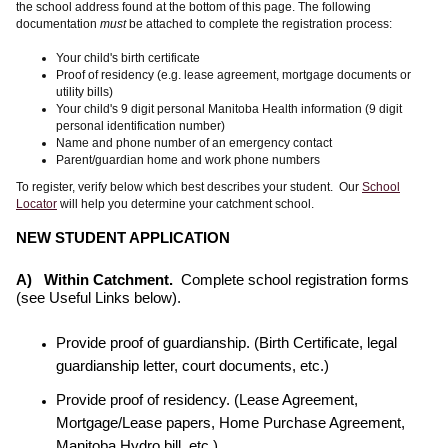
the school address found at the bottom of this page. The following
documentation
must
be attached to complete the registration process:
Your child's birth certificate
Proof of residency (e.g. lease agreement, mortgage documents or
utility bills)
Your child's 9 digit personal Manitoba Health information (9 digit
personal identification number)
Name and phone number of an emergency contact
Parent/guardian home and work phone numbers
To register, verify below which best describes your student. Our
School
Locator
will help you determine your catchment school.
NEW STUDENT APPLICATION
A) Within Catchment.
Complete school registration forms
(see Useful Links below).
Provide proof of guardianship. (Birth Certificate, legal
guardianship letter, court documents, etc.)
Provide proof of residency. (Lease Agreement,
Mortgage/Lease papers, Home Purchase Agreement,
Manitoba Hydro bill, etc.)