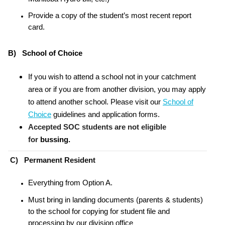
Provide a copy of the student’s most recent report
card.
B) School of Choice
If you wish to attend a school not in your catchment
area or if you are from another division, you may apply
to attend another school. Please visit our
School of
Choice
guidelines and application forms.
Accepted SOC students are not eligible
for
bussing.
C) Permanent Resident
Everything from Option A.
Must bring in landing documents (parents & students)
to the school for copying for student file and
processing by our division office