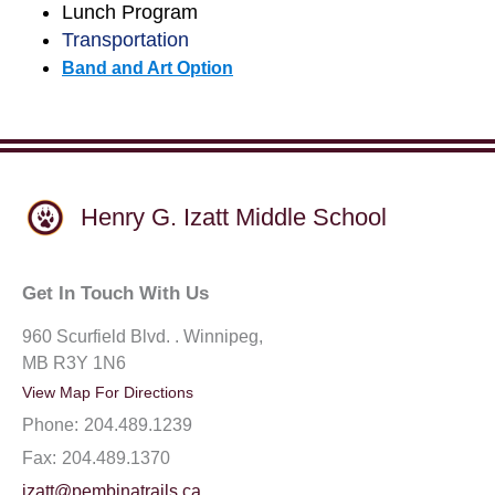
Lunch Program
Transportation
Band and Art Option
Henry G. Izatt Middle School
Get In Touch With Us
960 Scurfield Blvd. . Winnipeg,
MB R3Y 1N6
View Map For Directions
Phone:
204.489.1239
Fax:
204.489.1370
izatt@pembinatrails.ca