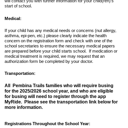
will contact you with further information for your child(ren)’s
start of school.
Medical:
If your child has any medical needs or concerns (nut allergy,
asthma, epi-pen, etc.) please clearly indicate the health
concern on the registration form and check with one of the
school secretaries to ensure the necessary medical papers
are prepared before your child starts school. If medication or
medical treatment is required, we may request that an
authorization form be completed by your doctor.
Transportation:
All Pembina Trails families who will require busing
for the 2025/2026 school year, and who are eligible
for busing will need to register through the app
MyRide. Please see the transportation link below for
more information.
Registrations Throughout the School Year: