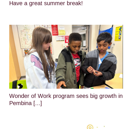
Have a great summer break!
Wonder of Work program sees big growth in
Pembina [...]