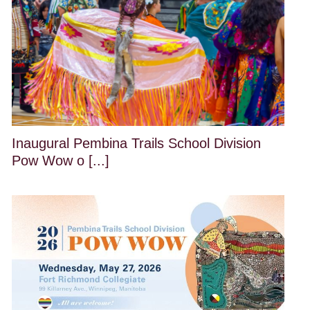
Inaugural Pembina Trails School Division
Pow Wow o [...]