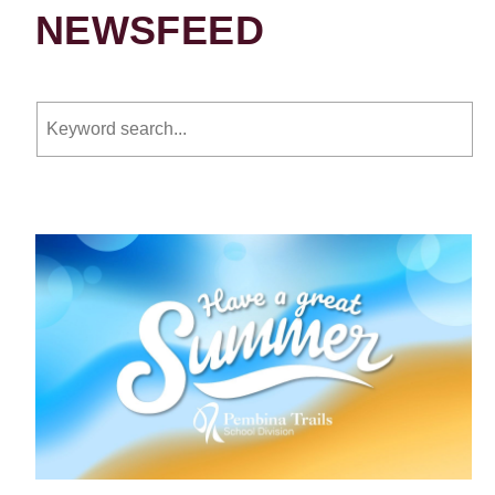
NEWSFEED
Keyword search.