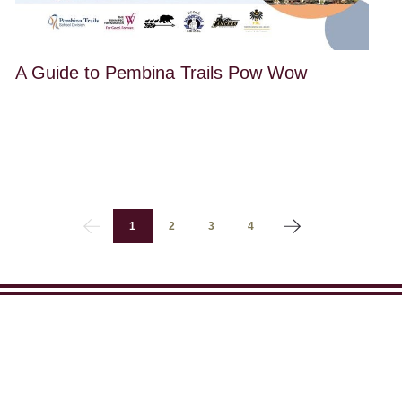
A Guide to Pembina Trails Pow Wow
1
2
3
4