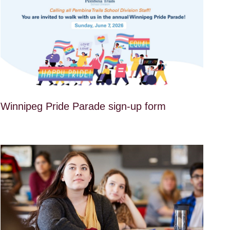
Winnipeg Pride Parade sign-up form