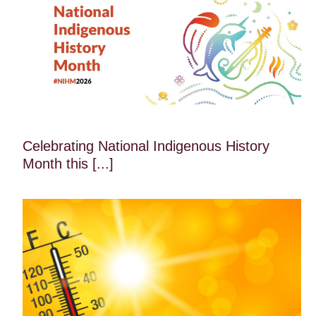
Celebrating National Indigenous History
Month this [...]