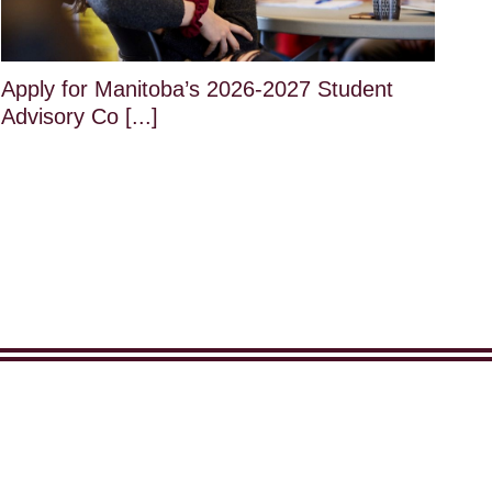
Apply for Manitoba’s 2026-2027 Student
Advisory Co [...]