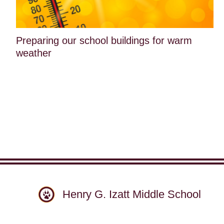
Preparing our school buildings for warm
weather
Henry G. Izatt Middle School