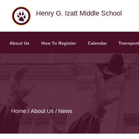
Skip to main content
Henry G. Izatt Middle School
About Us
How To Register
Calendar
Transport
Home
About Us
News