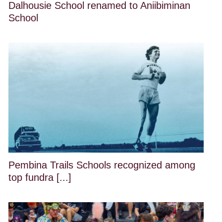
Dalhousie School renamed to Aniibiminan
School
Pembina Trails Schools recognized among
top fundra [...]