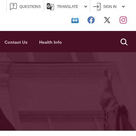
QUESTIONS
TRANSLATE
SIGN IN
Searc
Contact Us
Health Info