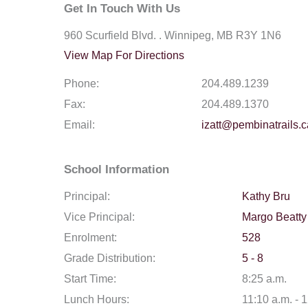
Get In Touch With Us
960 Scurfield Blvd. . Winnipeg, MB R3Y 1N6
View Map For Directions
Phone:
204.489.1239
Fax:
204.489.1370
Email:
izatt@pembinatrails.c
School Information
Principal:
Kathy Bru
Vice Principal:
Margo Beatty
Enrolment:
528
Grade Distribution:
5 - 8
Start Time:
8:25 a.m.
Lunch Hours:
11:10 a.m. - 