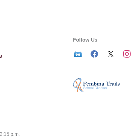
Follow Us
a
12:15 p.m.