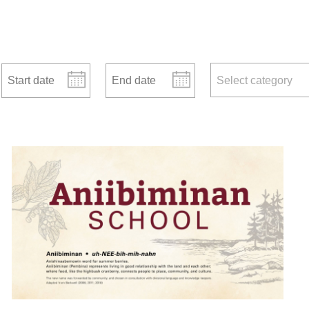
Start date
End date
news categories
Select category