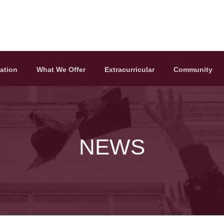
ation
What We Offer
Extracurricular
Community
NEWS