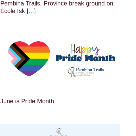
Pembina Trails, Province break ground on
École Isk [...]
June is Pride Month