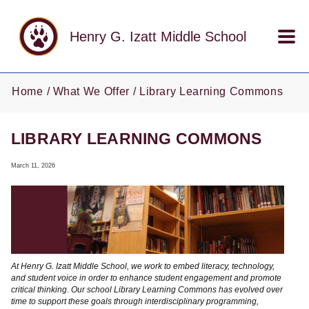
Skip to main content
Henry G. Izatt Middle School
Home
What We Offer
Library Learning Commons
LIBRARY LEARNING COMMONS
March 11, 2026
At Henry G. Izatt Middle School, we work to embed literacy, technology,
and student voice in order to enhance student engagement and promote
critical thinking. Our school Library Learning Commons has evolved over
time to support these goals through interdisciplinary programming,