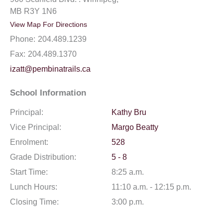
MB R3Y 1N6
View Map For Directions
Phone:
204.489.1239
Fax:
204.489.1370
izatt@pembinatrails.ca
School Information
Principal:
Kathy Bru
Vice Principal:
Margo Beatty
Enrolment:
528
Grade Distribution:
5 - 8
Start Time:
8:25 a.m.
Lunch Hours:
11:10 a.m. - 12:15 p.m.
Closing Time:
3:00 p.m.