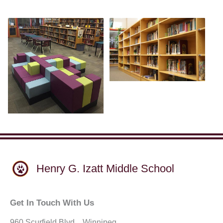
Henry G. Izatt Middle School
Get In Touch With Us
960 Scurfield Blvd. . Winnipeg,