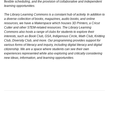
flexible scheduling, and the provision of collaborative and independent
learning opportunities.
The Library Learning Commons is a constant hub of activity. In addition to
a diverse collection of books, magazines, audio books, and online
resources, we have a Makerspace which houses 3D Printers, a Cricut
Cutter and other STEM-related resources. The Library Learning
Commons also hosts a range of clubs for students to explore their
interests, such as Book Club, GSA, Indigenous Circle, Math Club, Knitting
Club, Diversity Club, and more. Our programming provides support for
various forms of literacy and inquiry, including digital literacy and digital
citizenship. We are a space where students can see their own
experiences represented while also exploring and critically considering
new ideas, information, and learning opportunities.