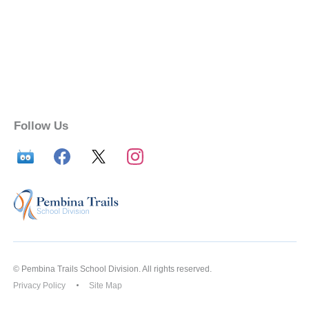
Follow Us
© Pembina Trails School Division. All rights reserved.
Privacy Policy
Site Map