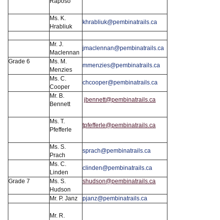
Raposo
Ms. K.
khrabliuk@pembinatrails.ca
Hrabliuk
Mr. J.
jmaclennan@pembinatrails.ca
Maclennan
Grade 6
Ms. M.
mmenzies@pembinatrails.ca
Menzies
Ms. C.
chcooper@pembinatrails.ca
Cooper
Mr. B.
jbennett@pembinatrails.ca
Bennett
Ms. T.
tpfefferle@pembinatrails.ca
Pfefferle
Ms. S.
sprach@pembinatrails.ca
Prach
Ms. C.
clinden@pembinatrails.ca
Linden
Grade 7
Ms. S.
shudson@pembinatrails.ca
Hudson
Mr. P. Janz
pjanz@pembinatrails.ca
Mr. R.