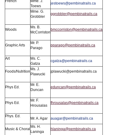
French
Mme. J.
jestoews@pembinatrails.ca
Toews
Mme. G.
ggrobbler@pembinatrails.ca
Grobbler
Ms. B.
Woods
bmccorriston@pembinatrails.ca
McCorriston
Mr. P.
Graphic Arts
pparago@pembinatrails.ca
Parago
Art
Ms. C.
cgatza@pembinatrails.ca
Gatza
Ms. J.
Foods/Nutrition
jplawucki@pembinatrails.ca
Plawucki
Mr. E.
Phys Ed.
eduncan@pembinatrails.ca
Duncan
Mr. F.
Phys Ed.
fhrousalas@pembinatrails.ca
Hrousalas
Phys. Ed.
Mr. A. Agar
auagar@pembinatrails.ca
Ms. H.
Music & Choral
hlaninga@pembinatrails.ca
Laninga