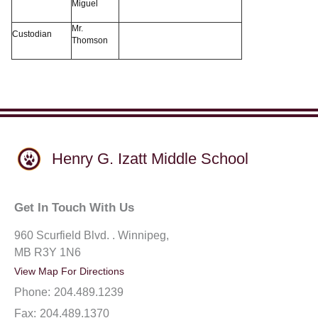
Miguel
Mr.
Custodian
Thomson
Henry G. Izatt Middle School
Get In Touch With Us
960 Scurfield Blvd. . Winnipeg,
MB R3Y 1N6
View Map For Directions
Phone:
204.489.1239
Fax:
204.489.1370