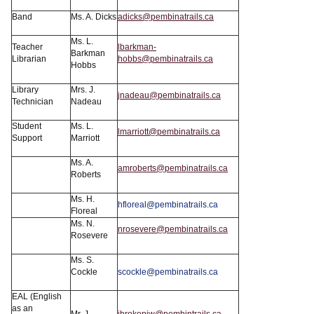
Band
Ms. A. Dicks
adicks@pembinatrails.ca
Ms. L.
Teacher
lbarkman-
Barkman
Librarian
hobbs@pembinatrails.ca
Hobbs
Library
Mrs. J.
jnadeau@pembinatrails.ca
Technician
Nadeau
Student
Ms. L.
lmarriott@pembinatrails.ca
Support
Marriott
Ms. A.
amroberts@pembinatrails.ca
Roberts
Ms. H.
hfloreal@pembinatrails.ca
Floreal
Ms. N.
nrosevere@pembinatrails.ca
Rosevere
Ms. S.
Cockle
scockle@pembinatrails.ca
EAL (English
as an