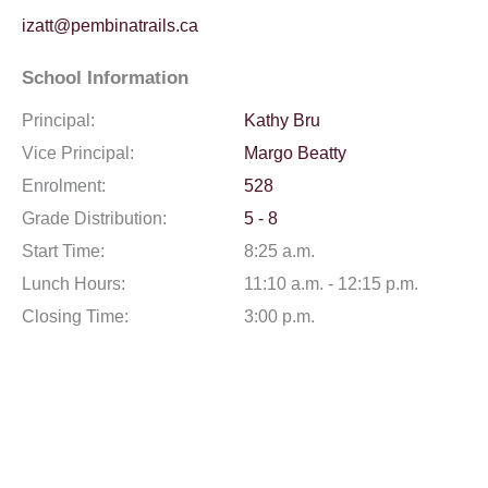
izatt@pembinatrails.ca
School Information
Principal:
Kathy Bru
Vice Principal:
Margo Beatty
Enrolment:
528
Grade Distribution:
5 - 8
Start Time:
8:25 a.m.
Lunch Hours:
11:10 a.m. - 12:15 p.m.
Closing Time:
3:00 p.m.