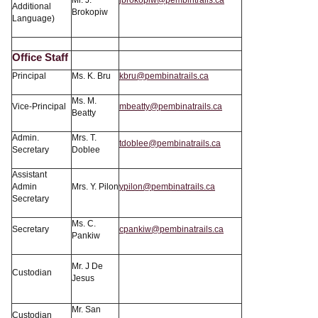
Mr. J.
jbrokopiw@pembintrails.ca
Additional
Brokopiw
Language)
Office Staff
Principal
Ms. K. Bru
kbru@pembinatrails.ca
Ms. M.
Vice-Principal
mbeatty@pembinatrails.ca
Beatty
Admin.
Mrs. T.
tdoblee@pembinatrails.ca
Secretary
Doblee
Assistant
Admin
Mrs. Y. Pilon
ypilon@pembinatrails.ca
Secretary
Ms. C.
Secretary
cpankiw@pembinatrails.ca
Pankiw
Mr. J De
Custodian
Jesus
Mr. San
Custodian