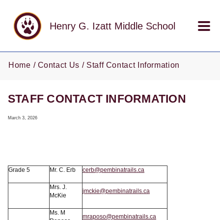
Skip to main content
Henry G. Izatt Middle School
Home
Contact Us
Staff Contact Information
STAFF CONTACT INFORMATION
March 3, 2026
Grade 5
Mr. C. Erb
cerb@pembinatrails.ca
Mrs. J.
jmckie@pembinatrails.ca
McKie
Ms. M
mraposo@pembinatrails.ca