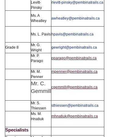
Levitt-
rlevitt-pinsky@pembinatrails.ca
Pinsky
Ms. A
awheatley@pembinatrails.ca
Wheatley
Ms. L. Pavis
hpavis@pembinatrails.ca
Mr. G.
Grade 8
gewright@pembinatrails.ca
Wright
Mr. P.
pparago@pembinatrails.ca
Parago
Mr. M.
mpenner@pembinatrails.ca
Penner
Mr. C.
cgemmill@pembinatrails.ca
Gemmill
Mr. S.
sthiessen@pembinatrails.ca
Thiessen
Ms. M.
mhnatiuk@pembinatrails.ca
Hnatiuk
Specialists