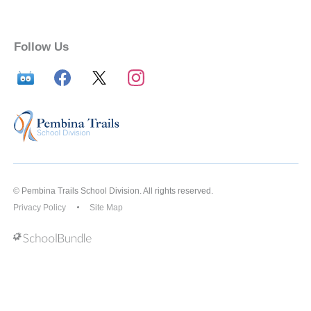
Follow Us
© Pembina Trails School Division. All rights reserved.
Privacy Policy
Site Map
Back to top