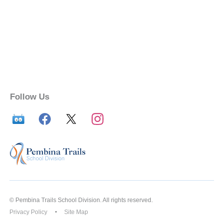
Follow Us
© Pembina Trails School Division. All rights reserved.
Privacy Policy
Site Map