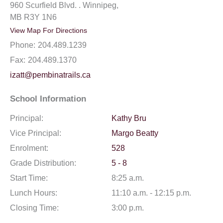
960 Scurfield Blvd. . Winnipeg,
MB R3Y 1N6
View Map For Directions
Phone:
204.489.1239
Fax:
204.489.1370
izatt@pembinatrails.ca
School Information
Principal:
Kathy Bru
Vice Principal:
Margo Beatty
Enrolment:
528
Grade Distribution:
5 - 8
Start Time:
8:25 a.m.
Lunch Hours:
11:10 a.m. - 12:15 p.m.
Closing Time:
3:00 p.m.