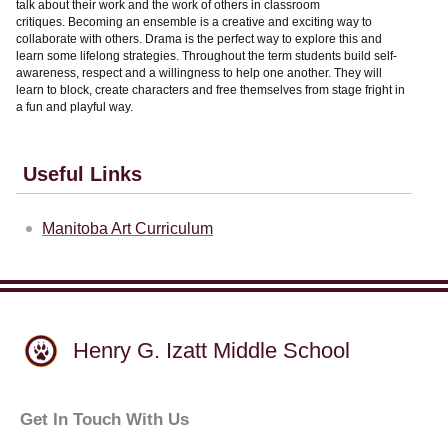
talk about their work and the work of others in classroom
critiques. Becoming an ensemble is a creative and exciting way to
collaborate with others. Drama is the perfect way to explore this and
learn some lifelong strategies. Throughout the term students build self-
awareness, respect and a willingness to help one another. They will
learn to block, create characters and free themselves from stage fright in
a fun and playful way.
Useful Links
Manitoba Art Curriculum
Henry G. Izatt Middle School
Get In Touch With Us