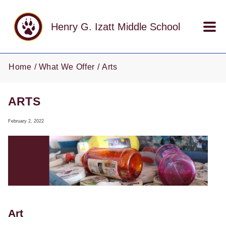
Skip to main content
Henry G. Izatt Middle School
Home
What We Offer
Arts
ARTS
February 2, 2022
Art