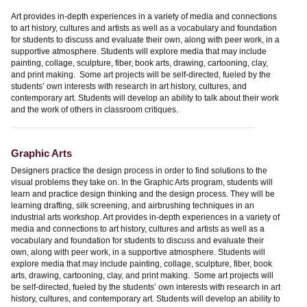
Art provides in-depth experiences in a variety of media and connections
to art history, cultures and artists as well as a vocabulary and foundation
for students to discuss and evaluate their own, along with peer work, in a
supportive atmosphere. Students will explore media that may include
painting, collage, sculpture, fiber, book arts, drawing, cartooning, clay,
and print making. Some art projects will be self-directed, fueled by the
students’ own interests with research in art history, cultures, and
contemporary art. Students will develop an ability to talk about their work
and the work of others in classroom critiques.
Graphic Arts
Designers practice the design process in order to find solutions to the
visual problems they take on. In the Graphic Arts program, students will
learn and practice design thinking and the design process. They will be
learning drafting, silk screening, and airbrushing techniques in an
industrial arts workshop. Art provides in-depth experiences in a variety of
media and connections to art history, cultures and artists as well as a
vocabulary and foundation for students to discuss and evaluate their
own, along with peer work, in a supportive atmosphere. Students will
explore media that may include painting, collage, sculpture, fiber, book
arts, drawing, cartooning, clay, and print making. Some art projects will
be self-directed, fueled by the students’ own interests with research in art
history, cultures, and contemporary art. Students will develop an ability to