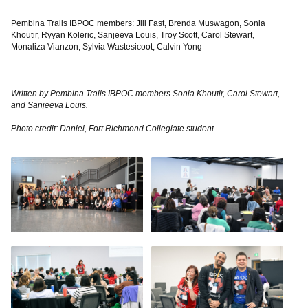
Pembina Trails IBPOC members: Jill Fast, Brenda Muswagon, Sonia
Khoutir, Ryyan Koleric, Sanjeeva Louis, Troy Scott, Carol Stewart,
Monaliza Vianzon, Sylvia Wastesicoot, Calvin Yong
Written by Pembina Trails IBPOC members Sonia Khoutir, Carol Stewart,
and Sanjeeva Louis.
Photo credit: Daniel, Fort Richmond Collegiate student