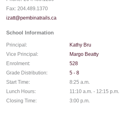
Fax:
204.489.1370
izatt@pembinatrails.ca
School Information
Principal:
Kathy Bru
Vice Principal:
Margo Beatty
Enrolment:
528
Grade Distribution:
5 - 8
Start Time:
8:25 a.m.
Lunch Hours:
11:10 a.m. - 12:15 p.m.
Closing Time:
3:00 p.m.