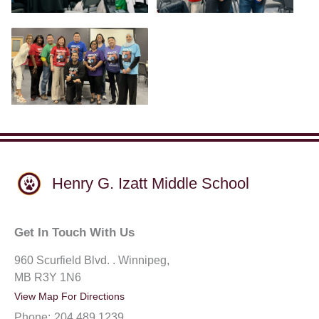
Henry G. Izatt Middle School
Get In Touch With Us
960 Scurfield Blvd. . Winnipeg,
MB R3Y 1N6
View Map For Directions
Phone:
204.489.1239