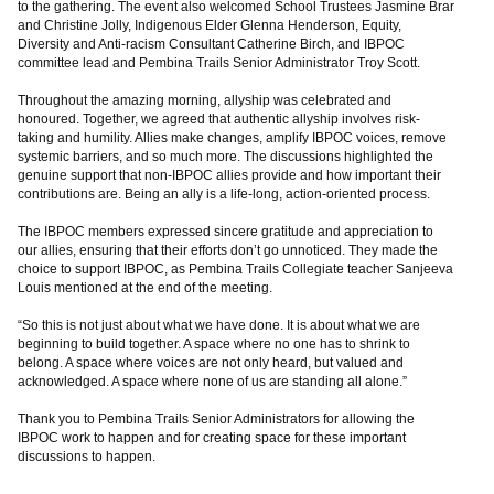
to the gathering. The event also welcomed School Trustees Jasmine Brar
and Christine Jolly, Indigenous Elder Glenna Henderson, Equity,
Diversity and Anti-racism Consultant Catherine Birch, and IBPOC
committee lead and Pembina Trails Senior Administrator Troy Scott.
Throughout the amazing morning, allyship was celebrated and
honoured. Together, we agreed that authentic allyship involves risk-
taking and humility. Allies make changes, amplify IBPOC voices, remove
systemic barriers, and so much more. The discussions highlighted the
genuine support that non-IBPOC allies provide and how important their
contributions are. Being an ally is a life-long, action-oriented process.
The IBPOC members expressed sincere gratitude and appreciation to
our allies, ensuring that their efforts don’t go unnoticed. They made the
choice to support IBPOC, as Pembina Trails Collegiate teacher Sanjeeva
Louis mentioned at the end of the meeting.
“So this is not just about what we have done. It is about what we are
beginning to build together. A space where no one has to shrink to
belong. A space where voices are not only heard, but valued and
acknowledged. A space where none of us are standing all alone.”
Thank you to Pembina Trails Senior Administrators for allowing the
IBPOC work to happen and for creating space for these important
discussions to happen.