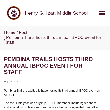
Skip to main content
Henry G. Izatt Middle School
Home
Post
Pembina Trails hosts third annual IBPOC event for
staff
PEMBINA TRAILS HOSTS THIRD
ANNUAL IBPOC EVENT FOR
STAFF
May 15, 2026
Pembina Trails is excited to have hosted its third annual IBPOC event on
April 21.
The focus this year was allyship. IBPOC members, including teachers
and education professionals from across the division, invited their allies