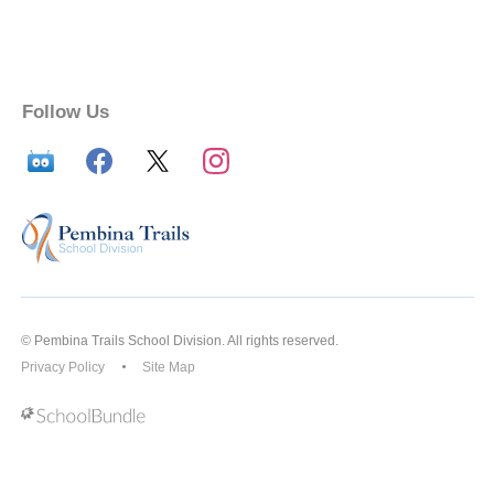
Follow Us
© Pembina Trails School Division. All rights reserved.
Privacy Policy
Site Map