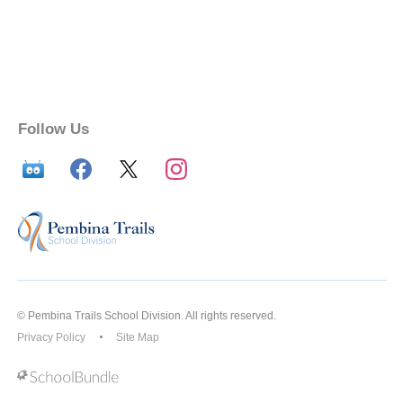
Follow Us
© Pembina Trails School Division. All rights reserved.
Privacy Policy
Site Map