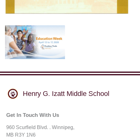
Henry G. Izatt Middle School
Get In Touch With Us
960 Scurfield Blvd. . Winnipeg,
MB R3Y 1N6