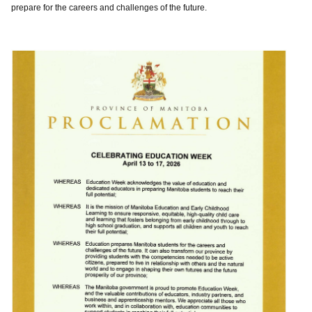
prepare for the careers and challenges of the future.