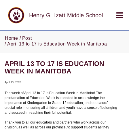
Skip to main content
Henry G. Izatt Middle School
Home
Post
April 13 to 17 is Education Week in Manitoba
APRIL 13 TO 17 IS EDUCATION
WEEK IN MANITOBA
April 13, 2026
The week of April 13 to 17 is Education Week in Manitoba! The
proclamation of Education Week is intended to acknowledge the
importance of Kindergarten to Grade 12 education, and educators’
crucial role in ensuring all children and youth have a sense of belonging
and succeed in reaching their full potential.
Thank you to all our educators and partners who work across our
division, as well as across our province, to support students as they