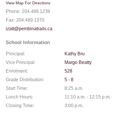
View Map For Directions
Phone:
204.489.1239
Fax:
204.489.1370
izatt@pembinatrails.ca
School Information
Principal:
Kathy Bru
Vice Principal:
Margo Beatty
Enrolment:
528
Grade Distribution:
5 - 8
Start Time:
8:25 a.m.
Lunch Hours:
11:10 a.m. - 12:15 p.m.
Closing Time:
3:00 p.m.