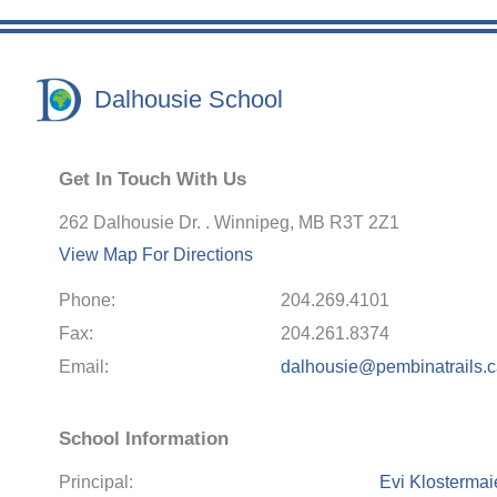
Dalhousie School
Get In Touch With Us
262 Dalhousie Dr. . Winnipeg, MB R3T 2Z1
View Map For Directions
Phone:
204.269.4101
Fax:
204.261.8374
Email:
dalhousie@pembinatrails.
School Information
Principal:
Evi Klostermai