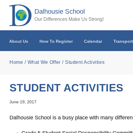
Skip to main content
Dalhousie School
Our Differences Make Us Strong!
About Us
How To Register
Calendar
Transport
Home
What We Offer
Student Activities
STUDENT ACTIVITIES
June 19, 2017
Dalhousie School is a busy place with many different