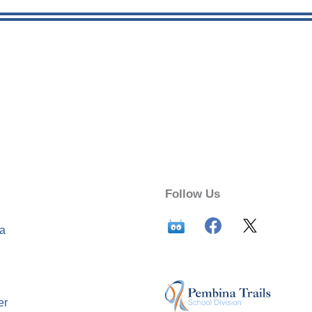
Follow Us
ca
er