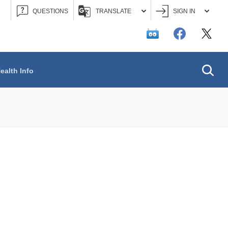
QUESTIONS
TRANSLATE
SIGN IN
Searc
ealth Info