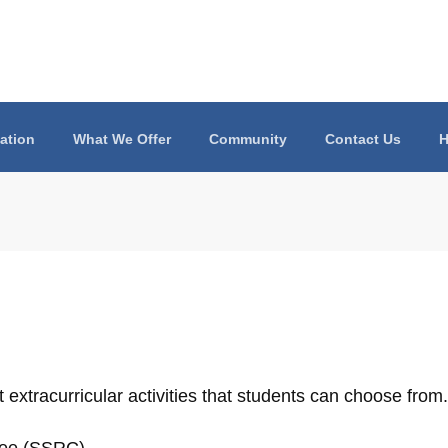
ation
What We Offer
Community
Contact Us
H
 extracurricular activities that students can choose from.