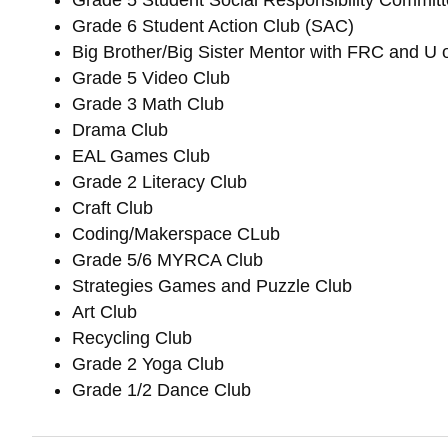
Grade 5 Student Social Responsibility Commit
Grade 6 Student Action Club (SAC)
Big Brother/Big Sister Mentor with FRC and U 
Grade 5 Video Club
Grade 3 Math Club
Drama Club
EAL Games Club
Grade 2 Literacy Club
Craft Club
Coding/Makerspace CLub
Grade 5/6 MYRCA Club
Strategies Games and Puzzle Club
Art Club
Recycling Club
Grade 2 Yoga Club
Grade 1/2 Dance Club