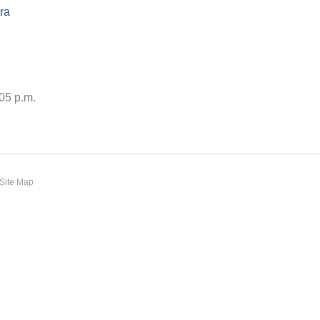
ra
:05 p.m.
Site Map