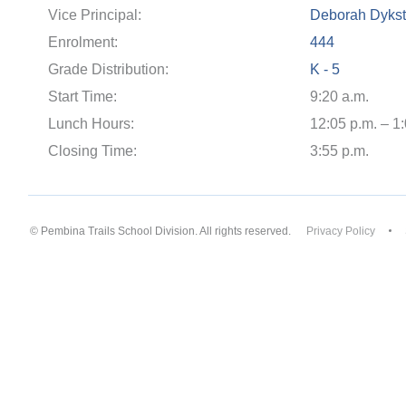
Vice Principal:
Deborah Dykst
Enrolment:
444
Grade Distribution:
K - 5
Start Time:
9:20 a.m.
Lunch Hours:
12:05 p.m. – 1
Closing Time:
3:55 p.m.
© Pembina Trails School Division. All rights reserved.
Privacy Policy
Back to top