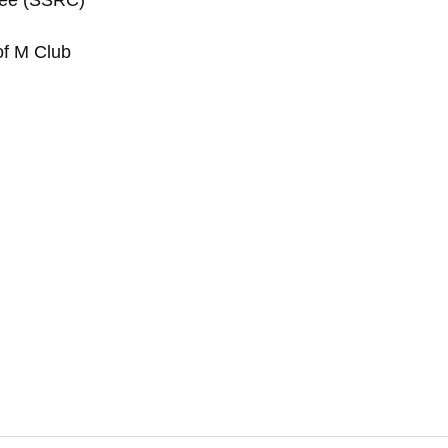
tee (SSRC)
of M Club