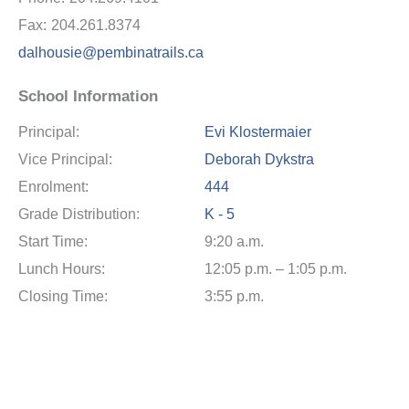
Fax:
204.261.8374
dalhousie@pembinatrails.ca
School Information
Principal:
Evi Klostermaier
Vice Principal:
Deborah Dykstra
Enrolment:
444
Grade Distribution:
K - 5
Start Time:
9:20 a.m.
Lunch Hours:
12:05 p.m. – 1:05 p.m.
Closing Time:
3:55 p.m.