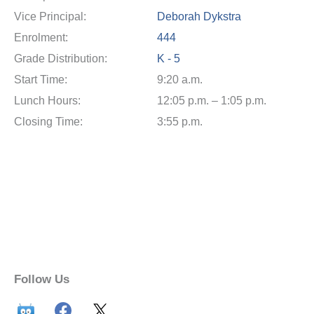
Vice Principal:
Deborah Dykstra
Enrolment:
444
Grade Distribution:
K - 5
Start Time:
9:20 a.m.
Lunch Hours:
12:05 p.m. – 1:05 p.m.
Closing Time:
3:55 p.m.
Follow Us