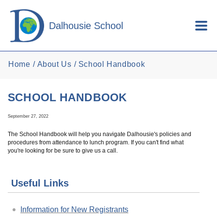
Skip to main content
Dalhousie School
Home
About Us
School Handbook
SCHOOL HANDBOOK
September 27, 2022
The School Handbook will help you navigate Dalhousie's policies and
procedures from attendance to lunch program. If you can't find what
you're looking for be sure to give us a call.
Useful Links
Information for New Registrants