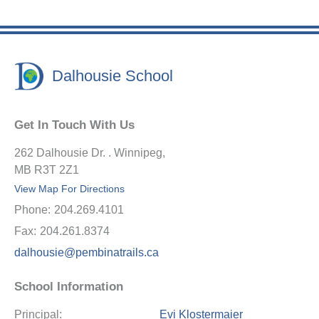
Dalhousie School
Get In Touch With Us
262 Dalhousie Dr. . Winnipeg,
MB R3T 2Z1
View Map For Directions
Phone:
204.269.4101
Fax:
204.261.8374
dalhousie@pembinatrails.ca
School Information
Principal:
Evi Klostermaier