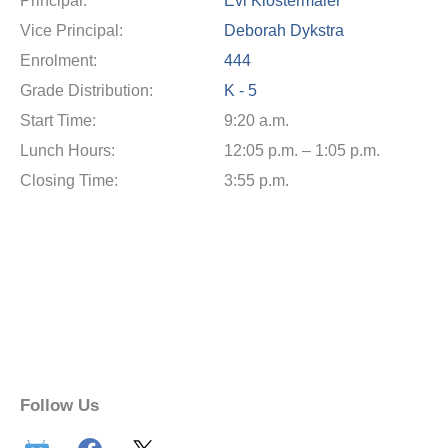
Principal:
Evi Klostermaier
Vice Principal:
Deborah Dykstra
Enrolment:
444
Grade Distribution:
K - 5
Start Time:
9:20 a.m.
Lunch Hours:
12:05 p.m. – 1:05 p.m.
Closing Time:
3:55 p.m.
Follow Us