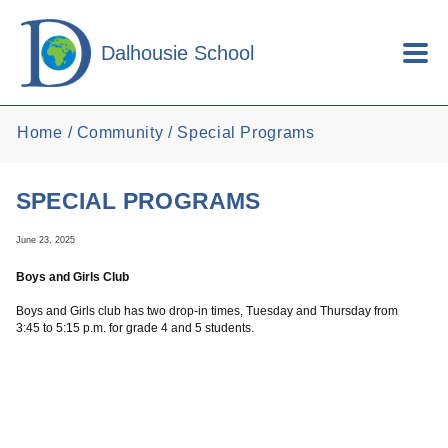
Skip to main content
Dalhousie School
Home
Community
Special Programs
SPECIAL PROGRAMS
June 23, 2025
Boys and Girls Club
Boys and Girls club has two drop-in times, Tuesday and Thursday from
3:45 to 5:15 p.m. for grade 4 and 5 students.