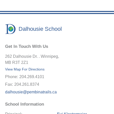
Dalhousie School
Get In Touch With Us
262 Dalhousie Dr. . Winnipeg,
MB R3T 2Z1
View Map For Directions
Phone:
204.269.4101
Fax:
204.261.8374
dalhousie@pembinatrails.ca
School Information