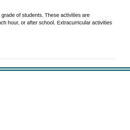
 grade of students. These activities are
h hour, or after school. Extracurricular activities