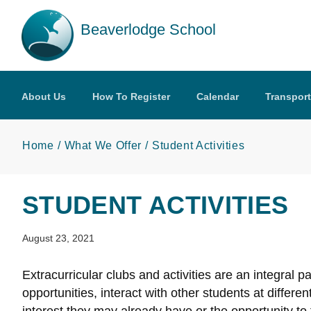
Skip to main content
Beaverlodge School
About Us
How To Register
Calendar
Transport
Home
What We Offer
Student Activities
STUDENT ACTIVITIES
August 23, 2021
Extracurricular clubs and activities are an integral 
opportunities, interact with other students at differ