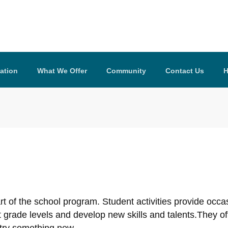
ation
What We Offer
Community
Contact Us
H
part of the school program. Student activities provide occ
ent grade levels and develop new skills and talents.They o