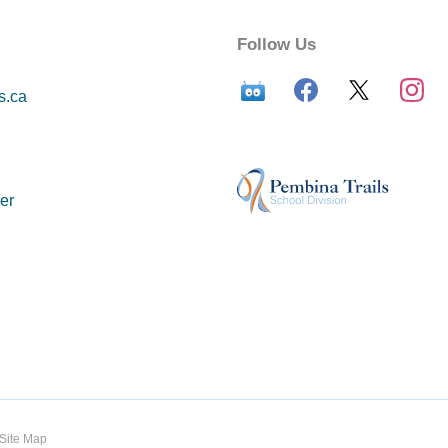
Follow Us
s.ca
er
Site Map