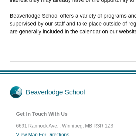
interest they may already have or the opportunity to
Beaverlodge School offers a variety of programs and a
supervised by our staff and take place outside of regu
are generally included in the calendar on our websit
Beaverlodge School
Get In Touch With Us
6691 Rannock Ave. . Winnipeg, MB R3R 1Z3
View Map For Directions