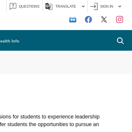
QUESTIONS
TRANSLATE
SIGN IN
Searc
ealth Info
asions for students to experience leadership
ffer students the opportunities to pursue an