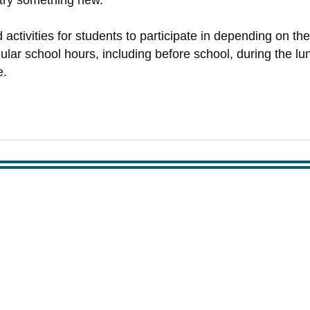
 try something new.
ctivities for students to participate in depending on the
lar school hours, including before school, during the lunc
e.