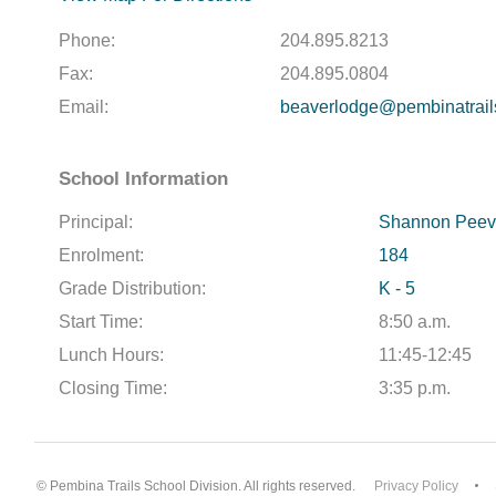
Phone:
204.895.8213
Fax:
204.895.0804
Email:
beaverlodge@pembinatrail
School Information
Principal:
Shannon Peev
Enrolment:
184
Grade Distribution:
K - 5
Start Time:
8:50 a.m.
Lunch Hours:
11:45-12:45
Closing Time:
3:35 p.m.
© Pembina Trails School Division. All rights reserved.
Privacy Policy