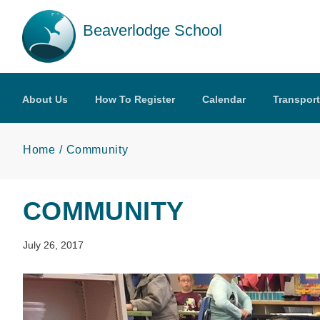
Skip to main content
Beaverlodge School
About Us
How To Register
Calendar
Transport
Home
Community
COMMUNITY
July 26, 2017