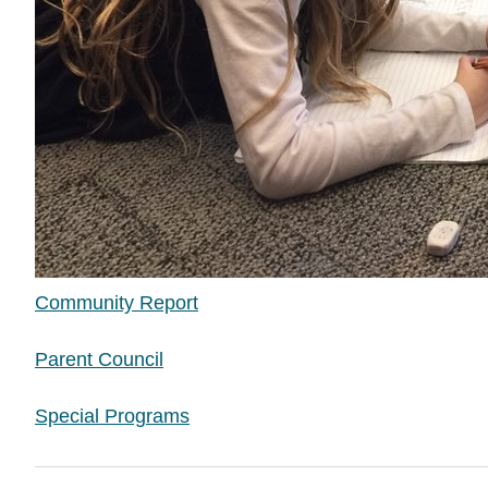
Community Report
Parent Council
Special Programs