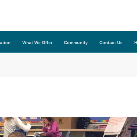
ation
What We Offer
Community
Contact Us
H