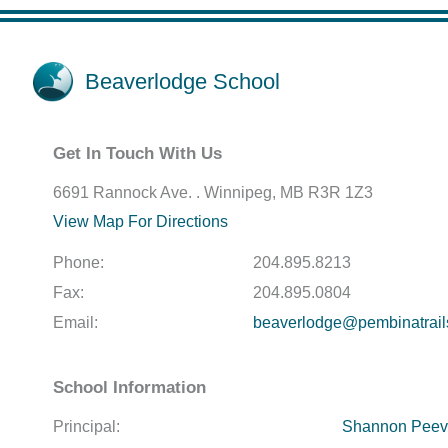
Beaverlodge School
Get In Touch With Us
6691 Rannock Ave. . Winnipeg, MB R3R 1Z3
View Map For Directions
Phone:
204.895.8213
Fax:
204.895.0804
Email:
beaverlodge@pembinatrail
School Information
Principal:
Shannon Peev