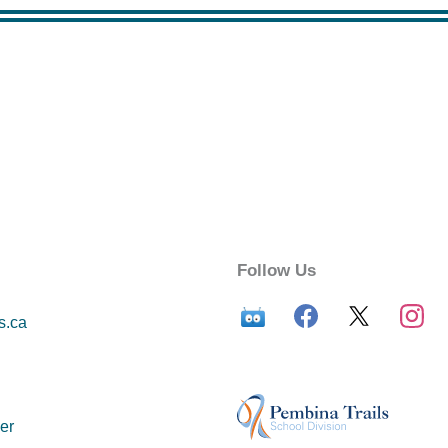
Follow Us
s.ca
er