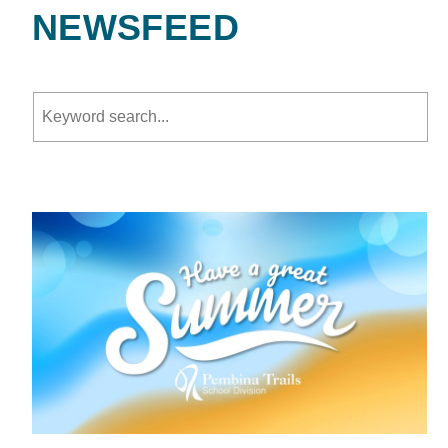
NEWSFEED
Keyword search.