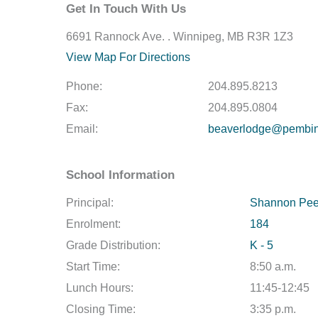
Get In Touch With Us
6691 Rannock Ave. . Winnipeg, MB R3R 1Z3
View Map For Directions
Phone:
204.895.8213
Fax:
204.895.0804
Email:
beaverlodge@pembina
School Information
Principal:
Shannon Pee
Enrolment:
184
Grade Distribution:
K - 5
Start Time:
8:50 a.m.
Lunch Hours:
11:45-12:45
Closing Time:
3:35 p.m.