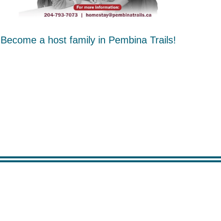
Become a host family in Pembina Trails!