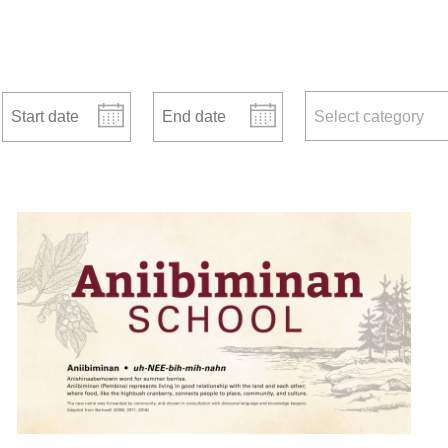
Start date
End date
news categories
Select category