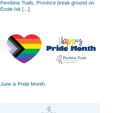
Pembina Trails, Province break ground on
École Isk [...]
June is Pride Month