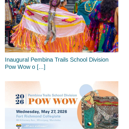
Inaugural Pembina Trails School Division
Pow Wow o [...]