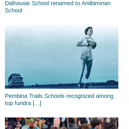
Dalhousie School renamed to Aniibiminan
School
Pembina Trails Schools recognized among
top fundra [...]