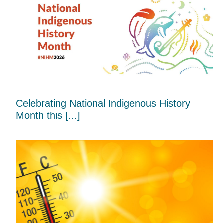
Celebrating National Indigenous History
Month this [...]