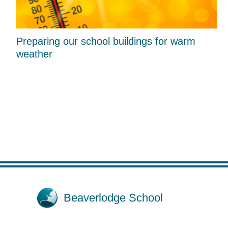
Preparing our school buildings for warm
weather
Beaverlodge School