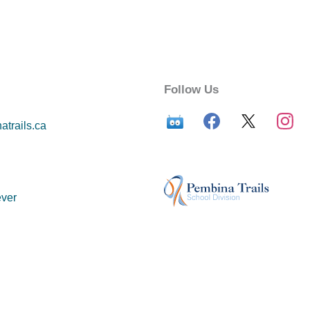
Follow Us
trails.ca
ver