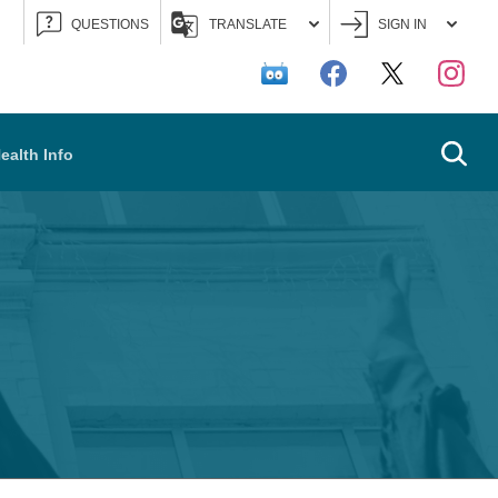
QUESTIONS
TRANSLATE
SIGN IN
Searc
ealth Info