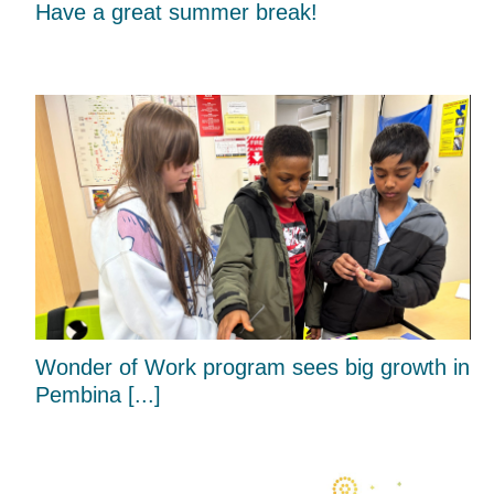
Have a great summer break!
Wonder of Work program sees big growth in
Pembina [...]