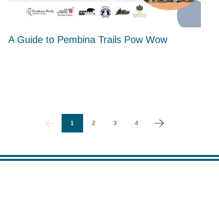
A Guide to Pembina Trails Pow Wow
1
2
3
4