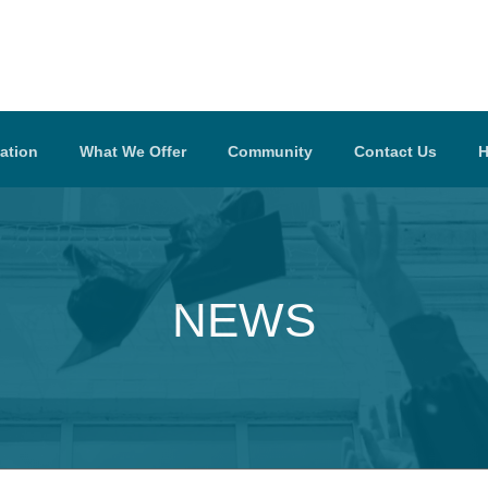
ation
What We Offer
Community
Contact Us
H
NEWS