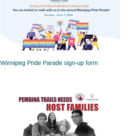
Winnipeg Pride Parade sign-up form