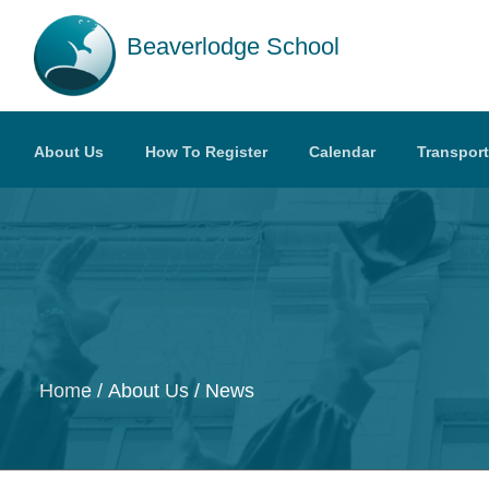
Skip to main content
Beaverlodge School
About Us
How To Register
Calendar
Transport
Home
About Us
News