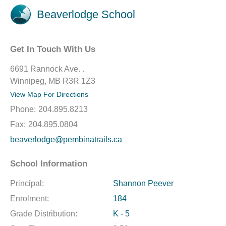
Beaverlodge School
Get In Touch With Us
6691 Rannock Ave. .
Winnipeg, MB R3R 1Z3
View Map For Directions
Phone:
204.895.8213
Fax:
204.895.0804
beaverlodge@pembinatrails.ca
School Information
Principal:
Shannon Peever
Enrolment:
184
Grade Distribution:
K - 5