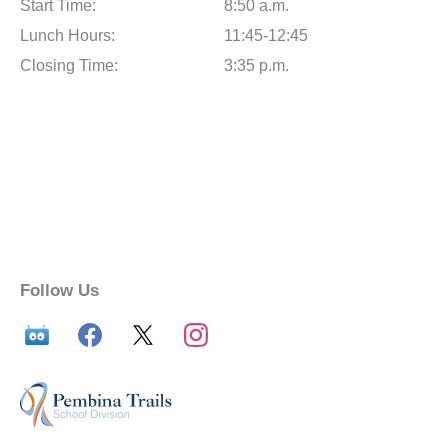
Start Time:
8:50 a.m.
Lunch Hours:
11:45-12:45
Closing Time:
3:35 p.m.
Follow Us