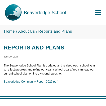
Skip to main content
Beaverlodge School
Home
About Us
Reports and Plans
REPORTS AND PLANS
June 19, 2026
The Beaverlodge School Plan is updated and revised each school year
to reflect progress and refine our yearly school goals. You can read our
current school plan on the divisional website.
Beaverlodge Community Report 2026.pdf