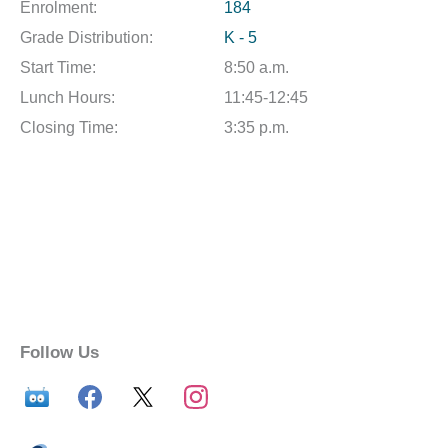
Enrolment:
184
Grade Distribution:
K - 5
Start Time:
8:50 a.m.
Lunch Hours:
11:45-12:45
Closing Time:
3:35 p.m.
Follow Us