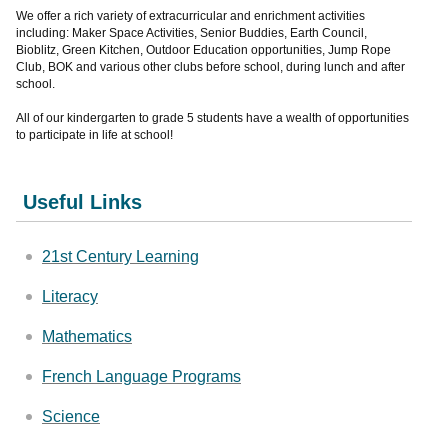
We offer a rich variety of extracurricular and enrichment activities
including: Maker Space Activities, Senior Buddies, Earth Council,
Bioblitz, Green Kitchen, Outdoor Education opportunities, Jump Rope
Club, BOK and various other clubs before school, during lunch and after
school.
All of our kindergarten to grade 5 students have a wealth of opportunities
to participate in life at school!
Useful Links
21st Century Learning
Literacy
Mathematics
French Language Programs
Science