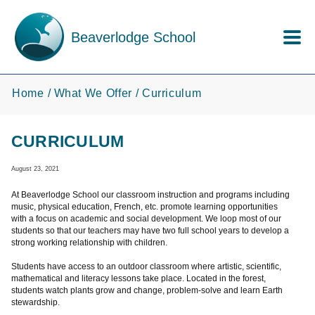
Skip to main content
Beaverlodge School
Home
What We Offer
Curriculum
CURRICULUM
August 23, 2021
At Beaverlodge School our classroom instruction and programs including
music, physical education, French, etc. promote learning opportunities
with a focus on academic and social development. We loop most of our
students so that our teachers may have two full school years to develop a
strong working relationship with children.
Students have access to an outdoor classroom where artistic, scientific,
mathematical and literacy lessons take place. Located in the forest,
students watch plants grow and change, problem-solve and learn Earth
stewardship.