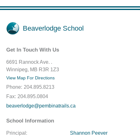
Beaverlodge School
Get In Touch With Us
6691 Rannock Ave. .
Winnipeg, MB R3R 1Z3
View Map For Directions
Phone:
204.895.8213
Fax:
204.895.0804
beaverlodge@pembinatrails.ca
School Information
Principal:
Shannon Peever