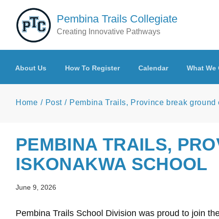
Skip to main content
Pembina Trails Collegiate
Creating Innovative Pathways
About Us
How To Register
Calendar
What We 
Home
Post
Pembina Trails, Province break ground
PEMBINA TRAILS, PR
ISKONAKWA SCHOOL
June 9, 2026
Pembina Trails School Division was proud to join t