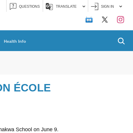
QUESTIONS
TRANSLATE
SIGN IN
Searc
Health Info
ON ÉCOLE
konakwa School on June 9.