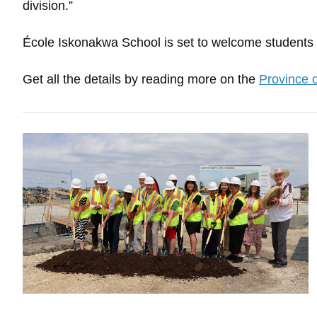
division.”
École Iskonakwa School is set to welcome students i
Get all the details by reading more on the
Province 