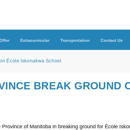
Offer
Extracurricular
Transportation
Contact Us
 on École Iskonakwa School
OVINCE BREAK GROUND 
he Province of Manitoba in breaking ground for École Is