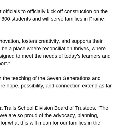
icials to officially kick off construction on the
800 students and will serve families in Prairie
ovation, fosters creativity, and supports their
 be a place where reconciliation thrives, where
esigned to meet the needs of today’s learners and
ort."
 in the teaching of the Seven Generations and
ere hope, possibility, and connection extend as far
na Trails School Division Board of Trustees. “The
. We are so proud of the advocacy, planning,
or what this will mean for our families in the