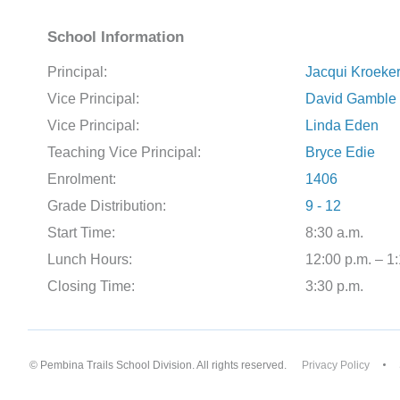
School Information
Principal:
Jacqui Kroeke
Vice Principal:
David Gamble
Vice Principal:
Linda Eden
Teaching Vice Principal:
Bryce Edie
Enrolment:
1406
Grade Distribution:
9 - 12
Start Time:
8:30 a.m.
Lunch Hours:
12:00 p.m. – 1
Closing Time:
3:30 p.m.
© Pembina Trails School Division. All rights reserved.
Privacy Policy