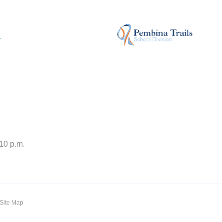
r
:10 p.m.
Site Map