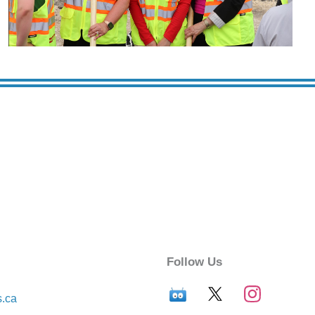
Follow Us
s.ca