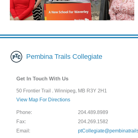
Pembina Trails Collegiate
Get In Touch With Us
50 Frontier Trail . Winnipeg, MB R3Y 2H1
View Map For Directions
Phone:
204.489.8989
Fax:
204.269.1582
Email:
ptCollegiate@pembinatrail