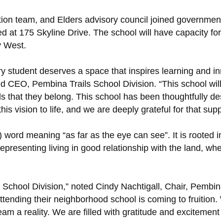
on team, and Elders advisory council joined government off
 at 175 Skyline Drive. The school will have capacity for 
y West.
y student deserves a space that inspires learning and inn
d CEO, Pembina Trails School Division. “This school will
ls that they belong. This school has been thoughtfully d
 vision to life, and we are deeply grateful for that supp
) word meaning “as far as the eye can see”. It is rooted
epresenting living in good relationship with the land, wh
ls School Division,” noted Cindy Nachtigall, Chair, Pembi
ttending their neighborhood school is coming to fruition
m a reality. We are filled with gratitude and excitement f