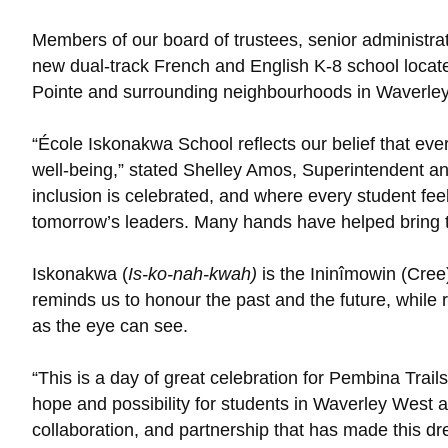
Members of our board of trustees, senior administrati
new dual-track French and English K-8 school located
Pointe and surrounding neighbourhoods in Waverle
“École Iskonakwa School reflects our belief that ever
well-being,” stated Shelley Amos, Superintendent an
inclusion is celebrated, and where every student fee
tomorrow’s leaders. Many hands have helped bring this
Iskonakwa (
Is-ko-nah-kwah)
is the Ininîmowin (Cree
reminds us to honour the past and the future, while r
as the eye can see.
“This is a day of great celebration for Pembina Trai
hope and possibility for students in Waverley West a
collaboration, and partnership that has made this drea