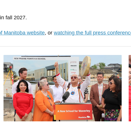
n fall 2027.
of Manitoba website
, or
watching the full press conferenc