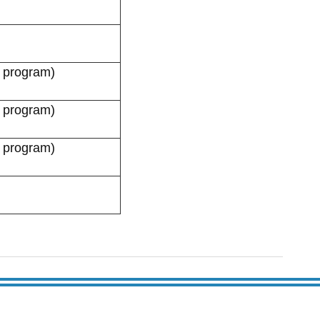
 program)
 program)
 program)