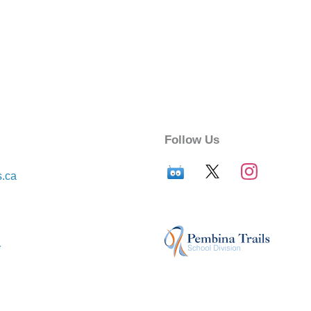
Follow Us
s.ca
r