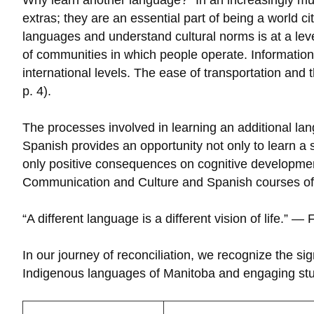
Why learn another language? “In an increasingly mult
extras; they are an essential part of being a world 
languages and understand cultural norms is at a le
of communities in which people operate. Information
international levels. The ease of transportation and 
p. 4).
The processes involved in learning an additional lang
Spanish provides an opportunity not only to learn a
only positive consequences on cognitive development,
Communication and Culture and Spanish courses offe
“A different language is a different vision of life.” — 
In our journey of reconciliation, we recognize the s
Indigenous languages of Manitoba and engaging stude