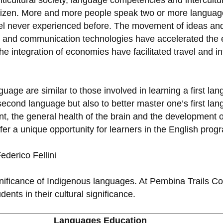
icultural society, language competencies and intercultur
citizen. More and more people speak two or more language
vel never experienced before. The movement of ideas an
 and communication technologies have accelerated the ex
the integration of economies have facilitated travel and 
uage are similar to those involved in learning a first la
 second language but also to better master one’s first l
 the general health of the brain and the development of l
r a unique opportunity for learners in the English prog
Federico Fellini
ignificance of Indigenous languages. At Pembina Trails Co
nts in their cultural significance.
Languages Education