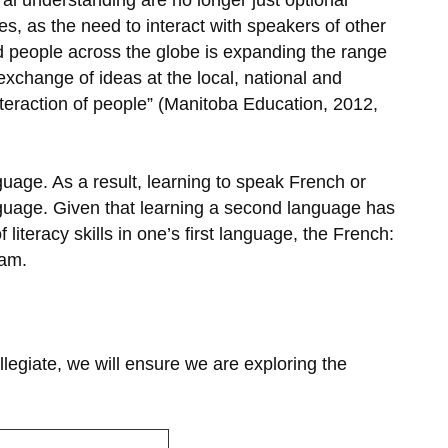
al understanding are no longer just optional
s, as the need to interact with speakers of other
d people across the globe is expanding the range
change of ideas at the local, national and
interaction of people” (Manitoba Education, 2012,
nguage. As a result, learning to speak French or
anguage. Given that learning a second language has
iteracy skills in one’s first language, the French:
ram.
llegiate, we will ensure we are exploring the