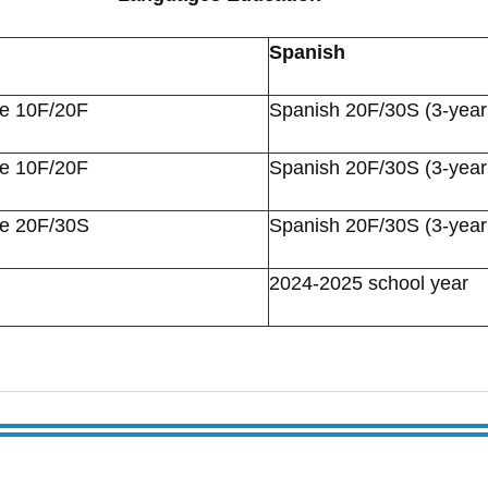
Spanish
re 10F/20F
Spanish 20F/30S (3-year
re 10F/20F
Spanish 20F/30S (3-year
re 20F/30S
Spanish 20F/30S (3-year
2024-2025 school year