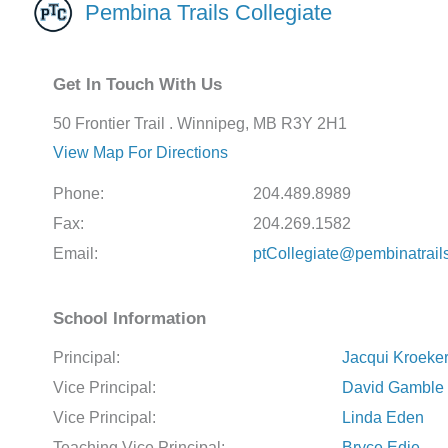
Pembina Trails Collegiate
Get In Touch With Us
50 Frontier Trail . Winnipeg, MB R3Y 2H1
View Map For Directions
Phone:
204.489.8989
Fax:
204.269.1582
Email:
ptCollegiate@pembinatrail
School Information
Principal:
Jacqui Kroeke
Vice Principal:
David Gamble
Vice Principal:
Linda Eden
Teaching Vice Principal:
Bryce Edie