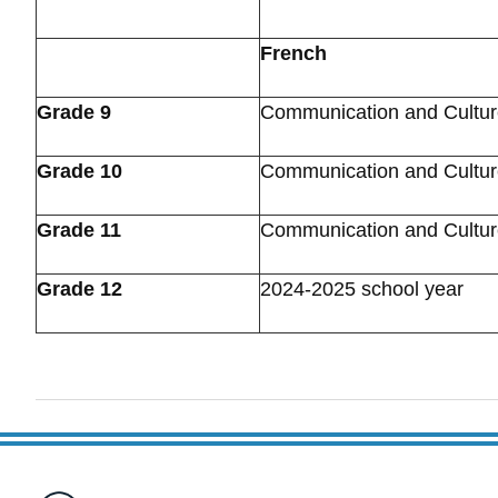
French
Grade 9
Communication and Cultu
Grade 10
Communication and Cultu
Grade 11
Communication and Cultu
Grade 12
2024-2025 school year