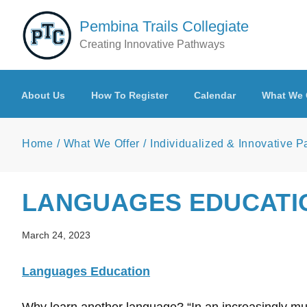
Skip to main content
Pembina Trails Collegiate
Creating Innovative Pathways
About Us
How To Register
Calendar
What We 
Home
What We Offer
Individualized & Innovative 
LANGUAGES EDUCATI
March 24, 2023
Languages Education