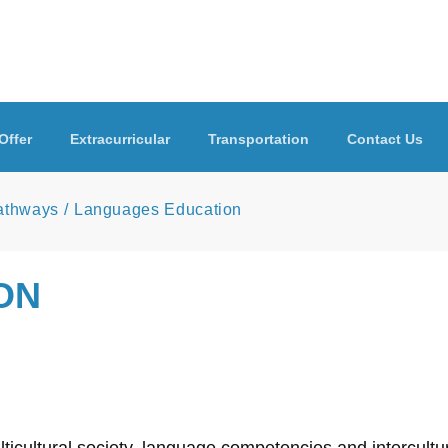
Offer
Extracurricular
Transportation
Contact Us
Pathways
Languages Education
ON