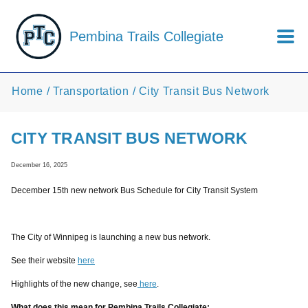
Skip to main content
Pembina Trails Collegiate
Home
Transportation
City Transit Bus Network
CITY TRANSIT BUS NETWORK
December 16, 2025
December 15th new network Bus Schedule for City Transit System
The City of Winnipeg is launching a new bus network.
See their website
here
Highlights of the new change, see
here
.
What does this mean for Pembina Trails Collegiate: