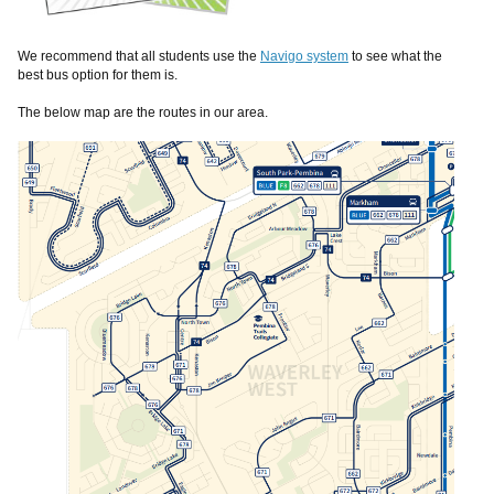
We recommend that all students use the
Navigo system
to see what the
best bus option for them is.
The below map are the routes in our area.