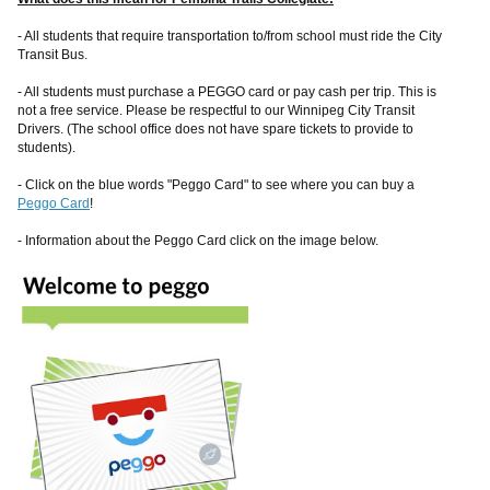
- All students that require transportation to/from school must ride the City
Transit Bus.
- All students must purchase a PEGGO card or pay cash per trip. This is
not a free service. Please be respectful to our Winnipeg City Transit
Drivers. (The school office does not have spare tickets to provide to
students).
- Click on the blue words "Peggo Card" to see where you can buy a
Peggo Card
!
- Information about the Peggo Card click on the image below.