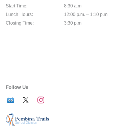
Start Time:
8:30 a.m.
Lunch Hours:
12:00 p.m. – 1:10 p.m.
Closing Time:
3:30 p.m.
Follow Us