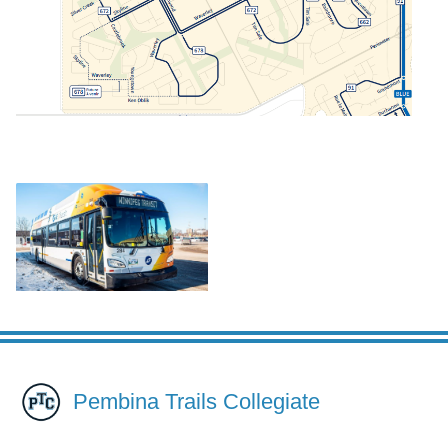
Pembina Trails Collegiate