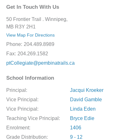
Get In Touch With Us
50 Frontier Trail . Winnipeg,
MB R3Y 2H1
View Map For Directions
Phone:
204.489.8989
Fax:
204.269.1582
ptCollegiate@pembinatrails.ca
School Information
Principal:
Jacqui Kroeker
Vice Principal:
David Gamble
Vice Principal:
Linda Eden
Teaching Vice Principal:
Bryce Edie
Enrolment:
1406
Grade Distribution:
9 - 12