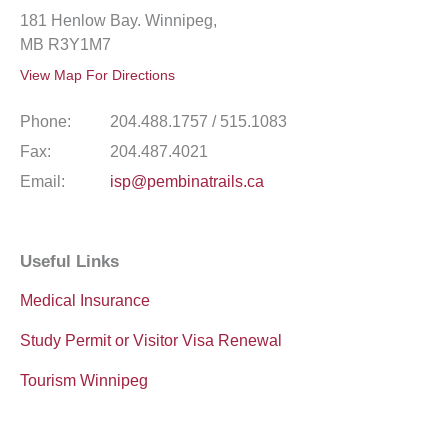
181 Henlow Bay. Winnipeg,
MB R3Y1M7
View Map For Directions
Phone:
204.488.1757 / 515.1083
Fax:
204.487.4021
Email:
isp@pembinatrails.ca
Useful Links
Medical Insurance
Study Permit or Visitor Visa Renewal
Tourism Winnipeg