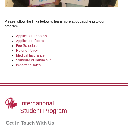
Please follow the links below to learn more about applying to our
program.
Application Process
Application Forms
Fee Schedule
Refund Policy
Medical Insurance
Standard of Behaviour
Important Dates
International
Student Program
Get In Touch With Us