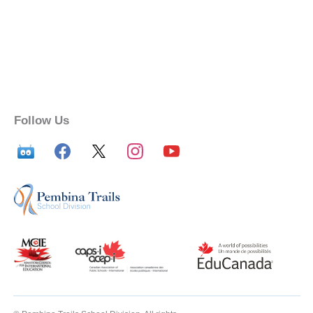
Follow Us