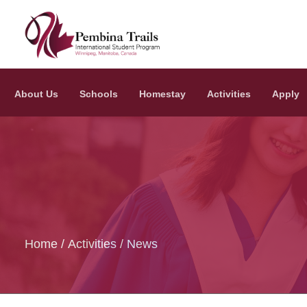
Skip to main content
About Us
Schools
Homestay
Activities
Apply
Home
Activities
News