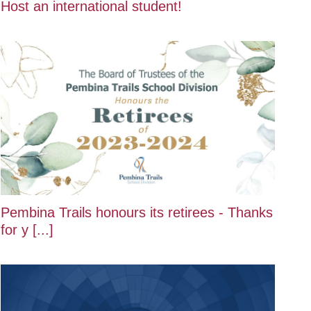
Host an international student!
Pembina Trails honours its retirees - Thanks
for y [...]