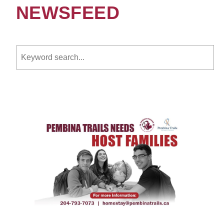
NEWSFEED
Keyword search.