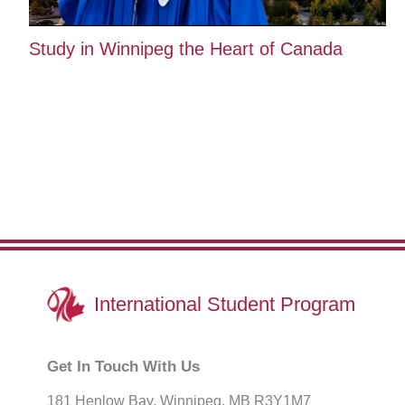
Study in Winnipeg the Heart of Canada
International
Student Program
Get In Touch With Us
181 Henlow Bay. Winnipeg, MB R3Y1M7