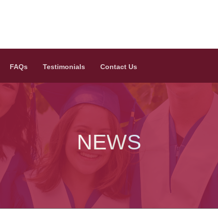
FAQs
Testimonials
Contact Us
NEWS