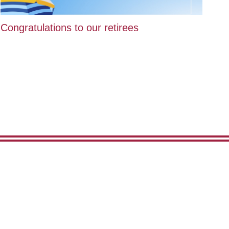
Congratulations to our retirees