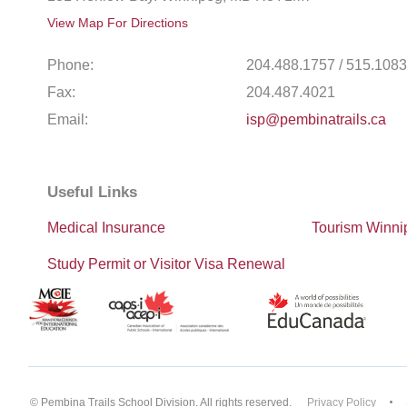
View Map For Directions
Phone:
204.488.1757 / 515.1083
Fax:
204.487.4021
Email:
isp@pembinatrails.ca
Useful Links
Medical Insurance
Tourism Winni
Study Permit or Visitor Visa Renewal
© Pembina Trails School Division. All rights reserved.
Privacy Policy