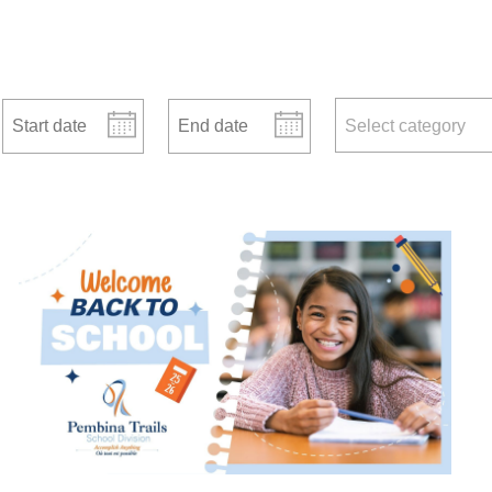
Start date
End date
news categories
Select category