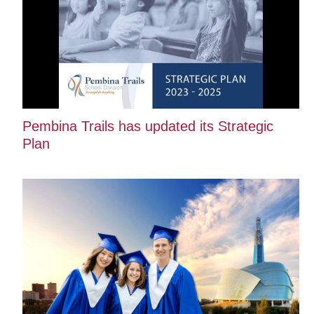
Pembina Trails has updated its Strategic
Plan