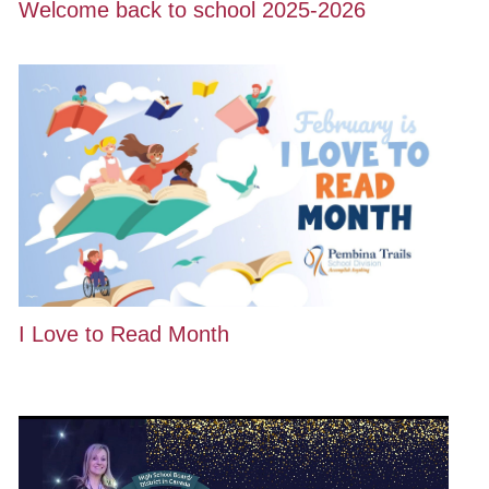
Welcome back to school 2025-2026
I Love to Read Month