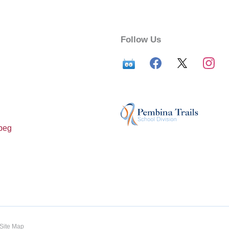
Follow Us
peg
Site Map