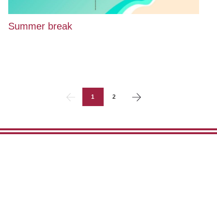
Summer break
1
2