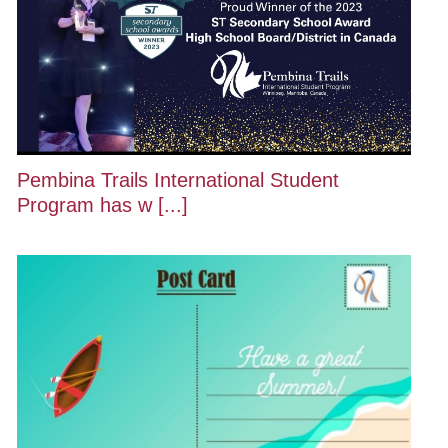
Pembina Trails International Student
Program has w [...]