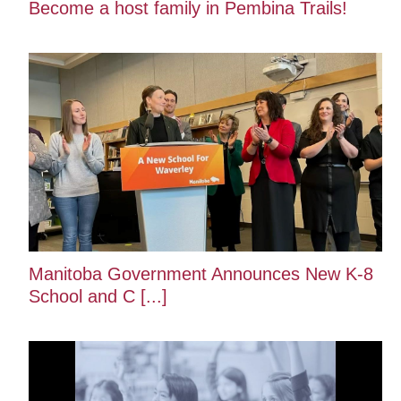
Become a host family in Pembina Trails!
Manitoba Government Announces New K-8
School and C [...]