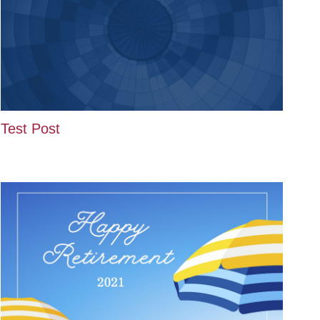
Test Post