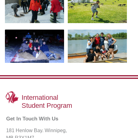
International
Student Program
Get In Touch With Us
181 Henlow Bay. Winnipeg,
MB R3Y1M7