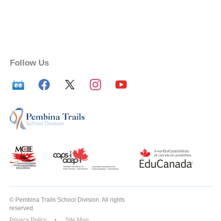
Follow Us
© Pembina Trails School Division. All rights
reserved.
Privacy Policy
Site Map