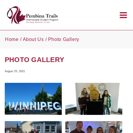
Skip to main content
Home
About Us
Photo Gallery
PHOTO GALLERY
August 25, 2021