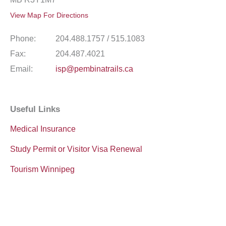
View Map For Directions
Phone:
204.488.1757 / 515.1083
Fax:
204.487.4021
Email:
isp@pembinatrails.ca
Useful Links
Medical Insurance
Study Permit or Visitor Visa Renewal
Tourism Winnipeg