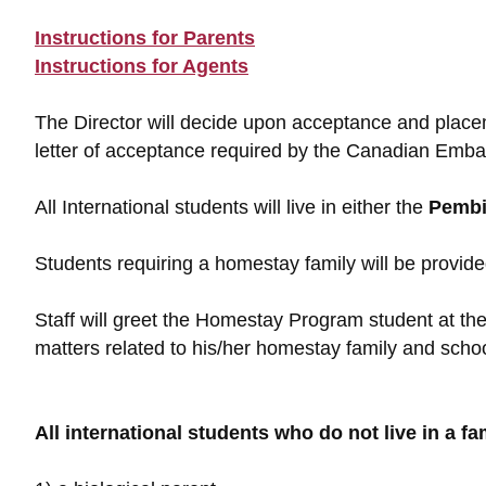
Instructions for Parents
Instructions for Agents
The Director will decide upon acceptance and place
letter of acceptance required by the Canadian Embas
All International students will live in either the
Pembi
Students requiring a homestay family will be provided
Staff will greet the Homestay Program student at the 
matters related to his/her homestay family and schoo
All international students who do not live in a f