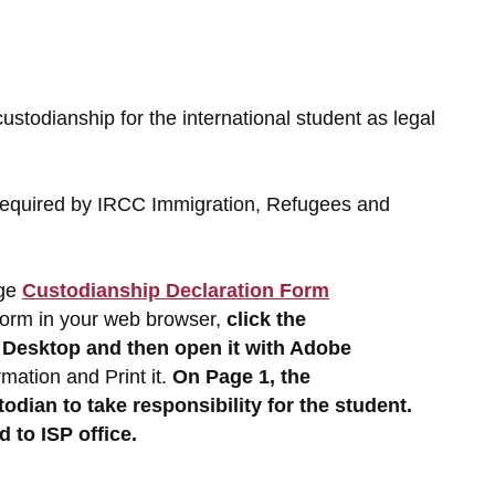
todianship for the international student as legal
s required by IRCC Immigration, Refugees and
age
Custodianship Declaration Form
 form in your web browser,
click the
r Desktop
and then open it with Adobe
mation and Print it.
On Page 1, the
todian to take responsibility for the student.
 to ISP office.