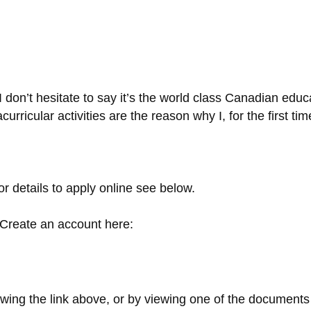
 don’t hesitate to say it’s the world class Canadian educ
rricular activities are the reason why I, for the first ti
r details to apply online see below.
 Create an account here:
owing the link above, or by viewing one of the documents