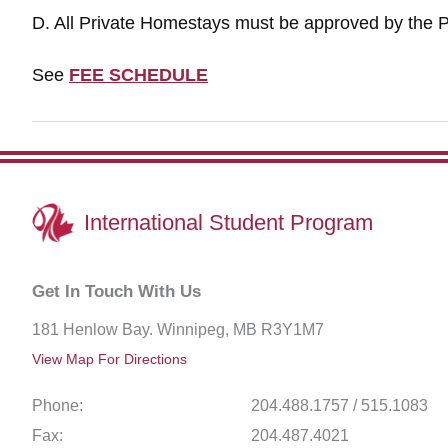
D. All Private Homestays must be approved by the P
See
FEE SCHEDULE
International
Student Program
Get In Touch With Us
181 Henlow Bay. Winnipeg, MB R3Y1M7
View Map For Directions
Phone:
204.488.1757 / 515.1083
Fax:
204.487.4021