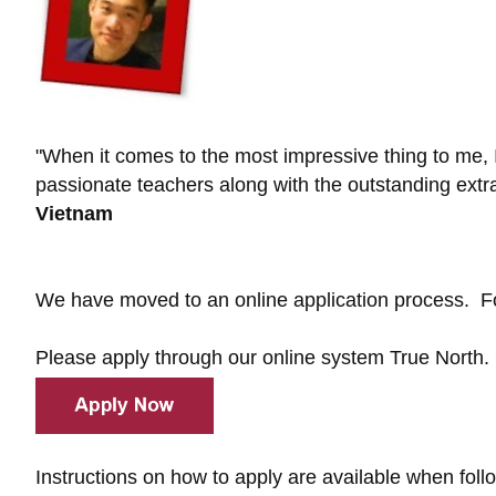
"When it comes to the most impressive thing to me, I
passionate teachers along with the outstanding extracu
Vietnam
We have moved to an online application process. Fo
Please apply through our online system True North.
Instructions on how to apply are available when foll