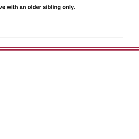
e with an older sibling only.