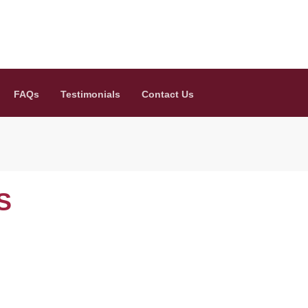
FAQs
Testimonials
Contact Us
S