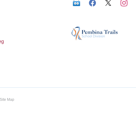
eg
Site Map