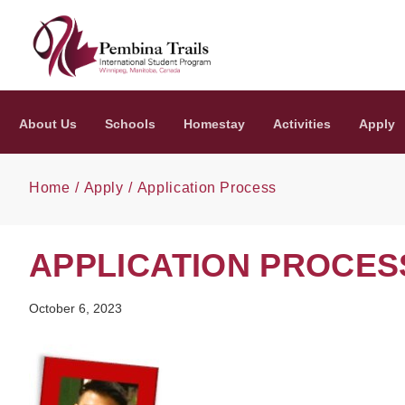
Skip to main content
About Us
Schools
Homestay
Activities
Apply
Home
Apply
Application Process
APPLICATION PROCES
October 6, 2023