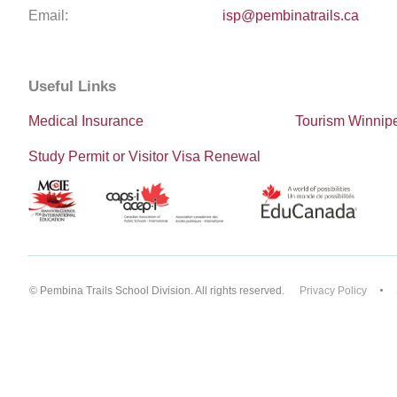
Email:
isp@pembinatrails.ca
Useful Links
Medical Insurance
Tourism Winnip
Study Permit or Visitor Visa Renewal
© Pembina Trails School Division. All rights reserved.
Privacy Policy
Back to top