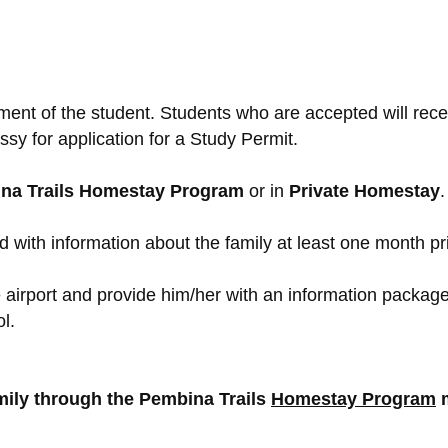
ment of the student. Students who are accepted will rec
sy for application for a Study Permit.
na Trails Homestay Program
or in
Private Homestay
.
 with information about the family at least one month pri
airport and provide him/her with an information package a
l.
amily through the Pembina Trails
Homestay Program
m