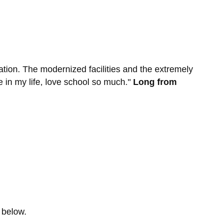
ation. The modernized facilities and the extremely
me in my life, love school so much."
Long from
 below.