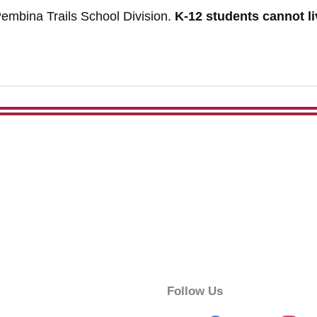
embina Trails School Division.
K-12 students cannot liv
Follow Us