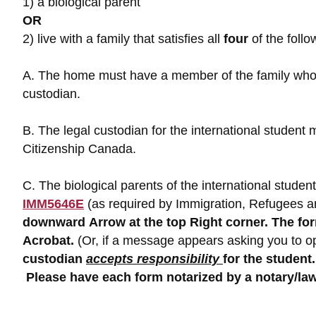
1) a biological parent
OR
2) live with a family that satisfies all
four
of the follo
A. The home must have a member of the family who i
custodian.
B. The legal custodian for the international stude
Citizenship Canada.
C. The biological parents of the international stud
IMM5646E
(as required by Immigration, Refugees a
downward
Arrow at the top Right corner. The f
Acrobat.
(Or, if a message appears asking you to ope
custodian
accepts responsibility
for the
student.
Please have each form notarized by a notary/law