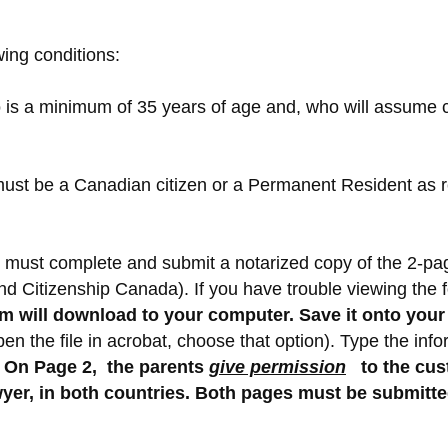
wing conditions:
s a minimum of 35 years of age and, who will assume cus
nt must be a Canadian citizen or a Permanent Resident a
ent must complete and submit a notarized copy of the 2-p
nd Citizenship Canada). If you have trouble viewing the
orm will download to your computer. Save it onto you
n the file in acrobat, choose that option).
Type the infor
On Page 2, the parents
give permission
to the cus
yer, in both countries. Both pages must be submitted