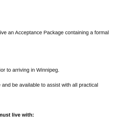
eive an Acceptance Package containing a formal
or to arriving in Winnipeg.
nd be available to assist with all practical
ust live with: