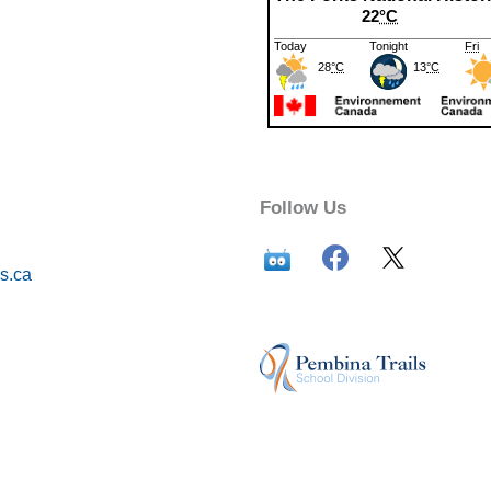
Follow Us
s.ca