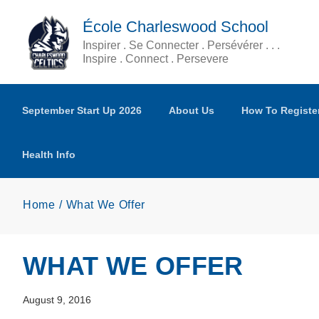
Skip to main content
École Charleswood School
Inspirer . Se Connecter . Persévérer . . .
Inspire . Connect . Persevere
September Start Up 2026
About Us
How To Registe
Health Info
Home
What We Offer
WHAT WE OFFER
August 9, 2016