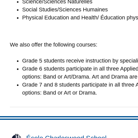
Science/Sciences Naturelles
Social Studies/Sciences Humaines
Physical Education and Health/ Éducation phy
We also offer the following courses:
Grade 5 students receive instruction by speciali
Grade 6 students participate in all three Appl
options: Band or Art/Drama. Art and Drama are 
Grade 7 and 8 students participate in all three 
options: Band or Art or Drama.