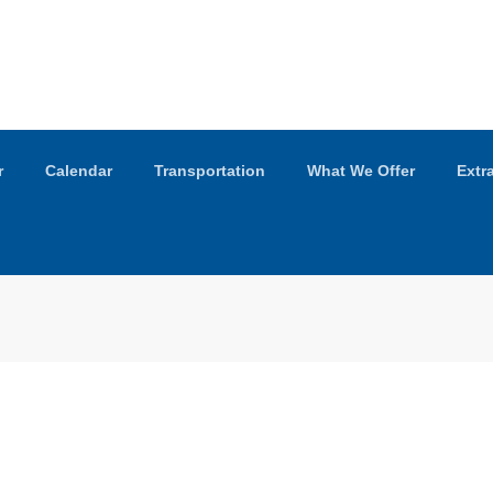
r
Calendar
Transportation
What We Offer
Extr