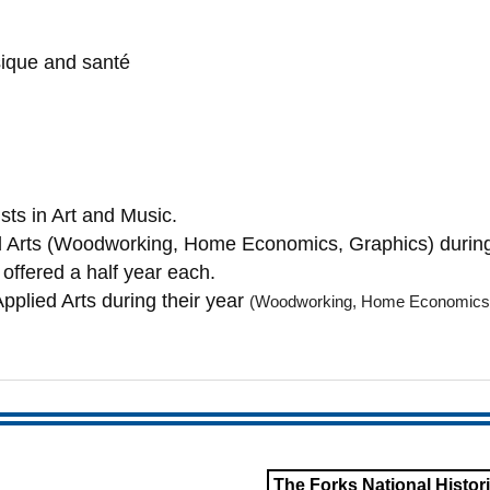
sique and santé
sts in Art and Music.
ied Arts (Woodworking, Home Economics, Graphics) during
offered a half year each.
Applied Arts during their year
(Woodworking, Home
Economics