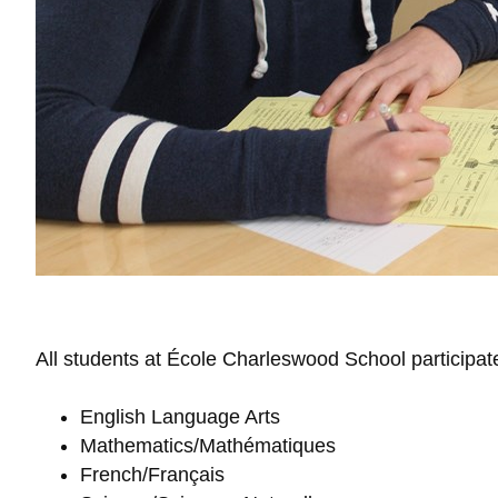
All students at École Charleswood School participat
English Language Arts
Mathematics/Mathématiques
French/Français