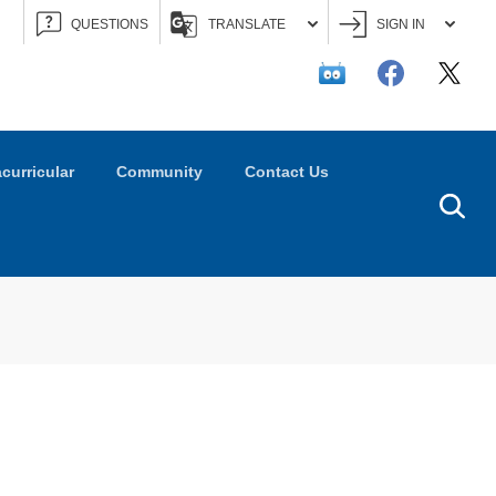
QUESTIONS
TRANSLATE
SIGN IN
acurricular
Community
Contact Us
Searc