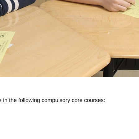
e in the following compulsory core courses: