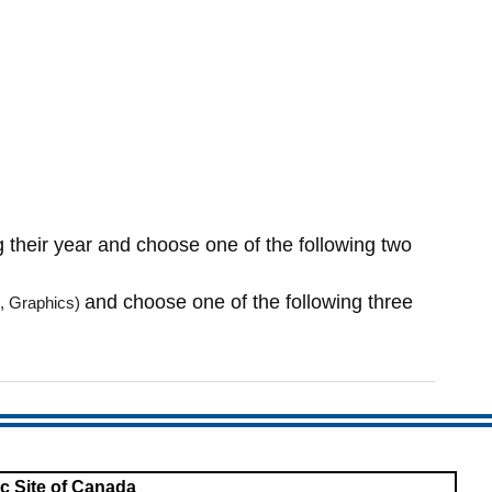
 their year and choose one of the following two
and choose one of the following three
, Gr
aphics)