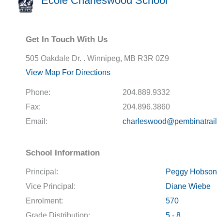
École Charleswood School
Get In Touch With Us
505 Oakdale Dr. . Winnipeg, MB R3R 0Z9
View Map For Directions
Phone:
204.889.9332
Fax:
204.896.3860
Email:
charleswood@pembinatrail
School Information
Principal:
Peggy Hobson
Vice Principal:
Diane Wiebe
Enrolment:
570
Grade Distribution:
5 - 8