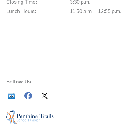
Closing Time:
3:30 p.m.
Lunch Hours:
11:50 a.m. – 12:55 p.m.
Follow Us