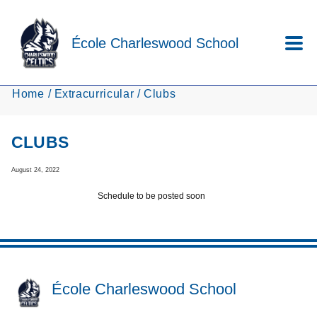
Skip to main content
École Charleswood School
Home
Extracurricular
Clubs
CLUBS
August 24, 2022
Schedule to be posted soon
École Charleswood School