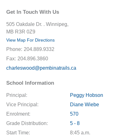
Get In Touch With Us
505 Oakdale Dr. . Winnipeg,
MB R3R 0Z9
View Map For Directions
Phone:
204.889.9332
Fax:
204.896.3860
charleswood@pembinatrails.ca
School Information
Principal:
Peggy Hobson
Vice Principal:
Diane Wiebe
Enrolment:
570
Grade Distribution:
5 - 8
Start Time:
8:45 a.m.