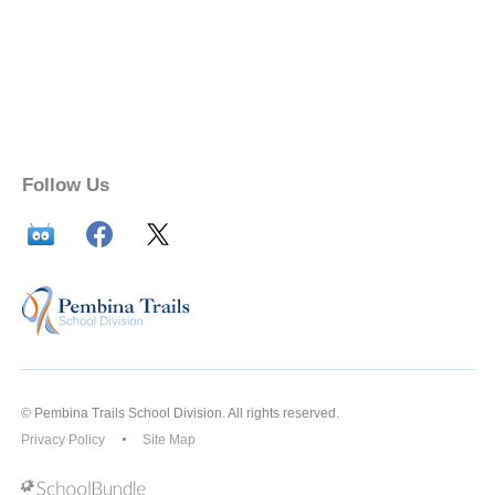
Follow Us
© Pembina Trails School Division. All rights reserved.
Privacy Policy
Site Map