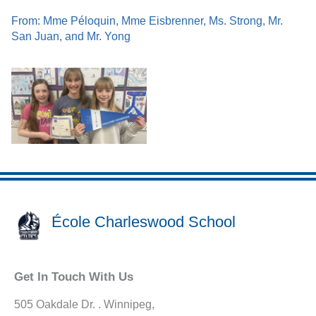
From: Mme Péloquin, Mme Eisbrenner, Ms. Strong, Mr.
San Juan, and Mr. Yong
École Charleswood School
Get In Touch With Us
505 Oakdale Dr. . Winnipeg,