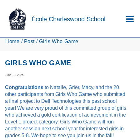
Skip to main content
École Charleswood School
Home
Post
Girls Who Game
GIRLS WHO GAME
June 19, 2025
Congratulations
to Natalie, Grier, Macy, and the 20
other participants from Girls Who Game who submitted
a final project to Dell Technologies this past school
year! We are very proud of this committed group of girls
who achieved a gold certification of achievement in the
Level 1 project category. Girls Who Game will run
another session next school year for interested girls in
grades 5-8. We hope to see you join us in the fall!