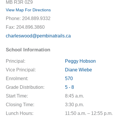
MB R3R 0Z9
View Map For Directions
Phone:
204.889.9332
Fax:
204.896.3860
charleswood@pembinatrails.ca
School Information
Principal:
Peggy Hobson
Vice Principal:
Diane Wiebe
Enrolment:
570
Grade Distribution:
5 - 8
Start Time:
8:45 a.m.
Closing Time:
3:30 p.m.
Lunch Hours:
11:50 a.m. – 12:55 p.m.