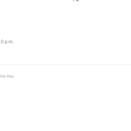
10 p.m.
Site Map