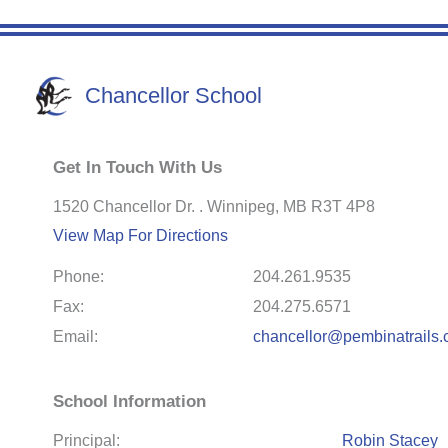
Chancellor School
Get In Touch With Us
1520 Chancellor Dr. . Winnipeg, MB R3T 4P8
View Map For Directions
Phone:
204.261.9535
Fax:
204.275.6571
Email:
chancellor@pembinatrails.
School Information
Principal:
Robin Stacey