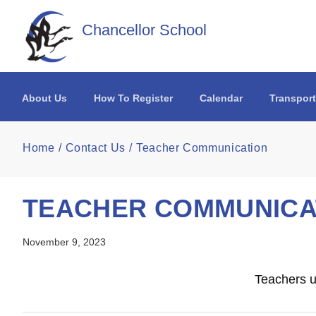
Skip to main content
Chancellor School
About Us
How To Register
Calendar
Transport
Home
Contact Us
Teacher Communication
TEACHER COMMUNICA
November 9, 2023
Teachers u