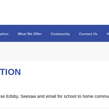
ation
What We Offer
Community
Contact Us
H
TION
se Edsby, Seesaw and email for school to home commun