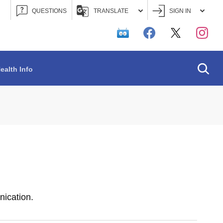
QUESTIONS
TRANSLATE
SIGN IN
Searc
ealth Info
ication.