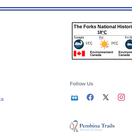
Follow Us
ca