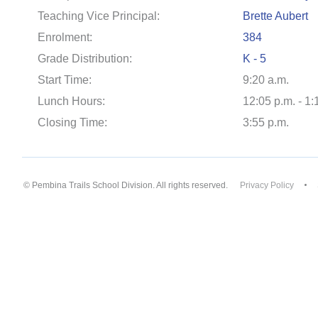
Teaching Vice Principal:
Brette Aubert
Enrolment:
384
Grade Distribution:
K - 5
Start Time:
9:20 a.m.
Lunch Hours:
12:05 p.m. - 1:
Closing Time:
3:55 p.m.
© Pembina Trails School Division. All rights reserved.
Privacy Policy
Back to top