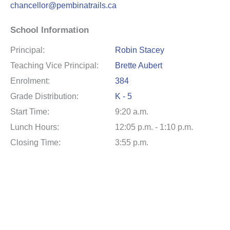
chancellor@pembinatrails.ca
School Information
Principal:
Robin Stacey
Teaching Vice Principal:
Brette Aubert
Enrolment:
384
Grade Distribution:
K - 5
Start Time:
9:20 a.m.
Lunch Hours:
12:05 p.m. - 1:10 p.m.
Closing Time:
3:55 p.m.