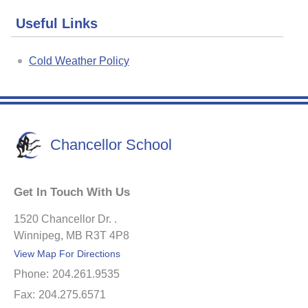
Useful Links
Cold Weather Policy
Chancellor School
Get In Touch With Us
1520 Chancellor Dr. .
Winnipeg, MB R3T 4P8
View Map For Directions
Phone:
204.261.9535
Fax:
204.275.6571