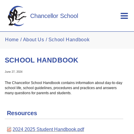
Skip to main content
Chancellor School
Home
About Us
School Handbook
SCHOOL HANDBOOK
June 27, 2024
The Chancellor School Handbook contains information about day-to-day
school life, school guidelines, procedures and practices and answers
many questions for parents and students.
Resources
2024 2025 Student Handbook.pdf