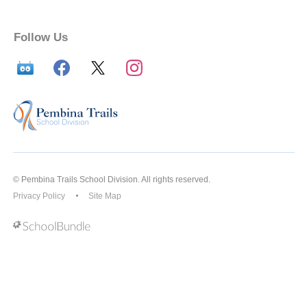
Follow Us
© Pembina Trails School Division. All rights reserved.
Privacy Policy
Site Map
Back to top