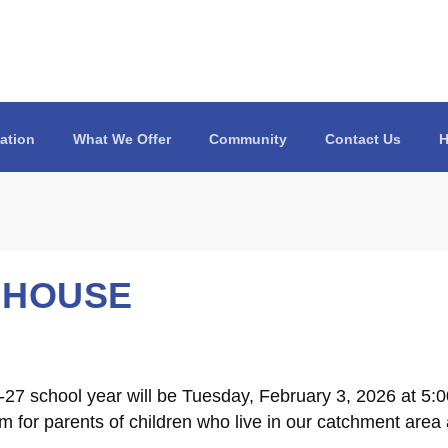
ation
What We Offer
Community
Contact Us
H
 HOUSE
27 school year will be Tuesday, February 3, 2026 at 5:
 for parents of children who live in our catchment area