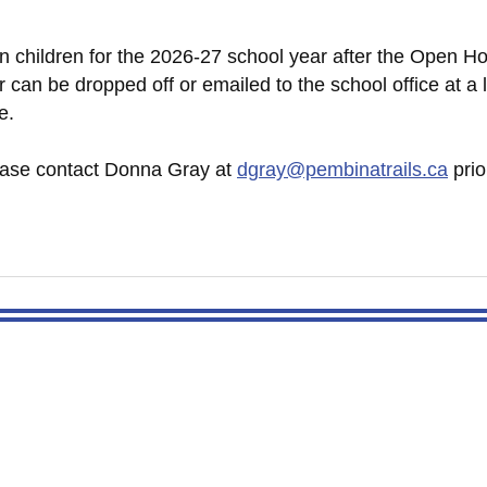
en children for the 2026-27 school year after the Open Ho
 can be dropped off or emailed to the school office at a l
e.
lease contact Donna Gray at
dgray@pembinatrails.ca
prio