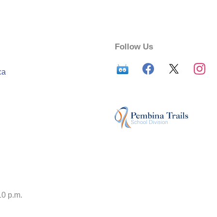
Follow Us
ca
10 p.m.