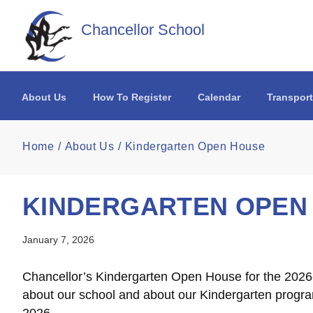
Skip to main content
Chancellor School
About Us
How To Register
Calendar
Transport
Home
About Us
Kindergarten Open House
KINDERGARTEN OPEN
January 7, 2026
Chancellor’s Kindergarten Open House for the 2026-
about our school and about our Kindergarten program