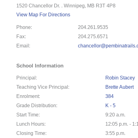
1520 Chancellor Dr. . Winnipeg, MB R3T 4P8
View Map For Directions
Phone:
204.261.9535
Fax:
204.275.6571
Email:
chancellor@pembinatrails.
School Information
Principal:
Robin Stacey
Teaching Vice Principal:
Brette Aubert
Enrolment:
384
Grade Distribution:
K - 5
Start Time:
9:20 a.m.
Lunch Hours:
12:05 p.m. - 1:
Closing Time:
3:55 p.m.