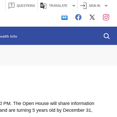
QUESTIONS
TRANSLATE
SIGN IN
Searc
ealth Info
00 PM. The Open House will share information
 and are turning 5 years old by December 31,