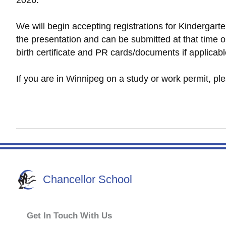
2026.
We will begin accepting registrations for Kindergart
the presentation and can be submitted at that time or
birth certificate and PR cards/documents if applicabl
If you are in Winnipeg on a study or work permit, p
Chancellor School
Get In Touch With Us