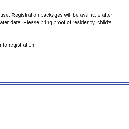
use. Registration packages will be available after
ater date. Please bring proof of residency, child's
r to registration.