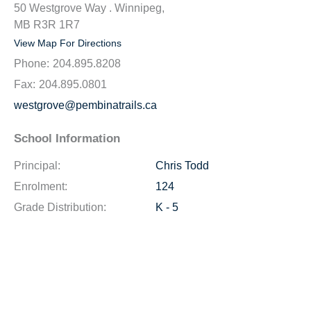
50 Westgrove Way . Winnipeg,
MB R3R 1R7
View Map For Directions
Phone:
204.895.8208
Fax:
204.895.0801
westgrove@pembinatrails.ca
School Information
Principal:
Chris Todd
Enrolment:
124
Grade Distribution:
K - 5