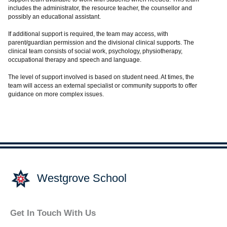
includes the administrator, the resource teacher, the counsellor and
possibly an educational assistant.
If additional support is required, the team may access, with
parent/guardian permission and the divisional clinical supports. The
clinical team consists of social work, psychology, physiotherapy,
occupational therapy and speech and language.
The level of support involved is based on student need. At times, the
team will access an external specialist or community supports to offer
guidance on more complex issues.
Westgrove School
Get In Touch With Us