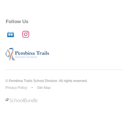
Follow Us
© Pembina Trails School Division. All rights reserved.
Privacy Policy
Site Map
Back to top