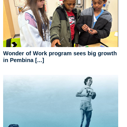
Wonder of Work program sees big growth
in Pembina [...]