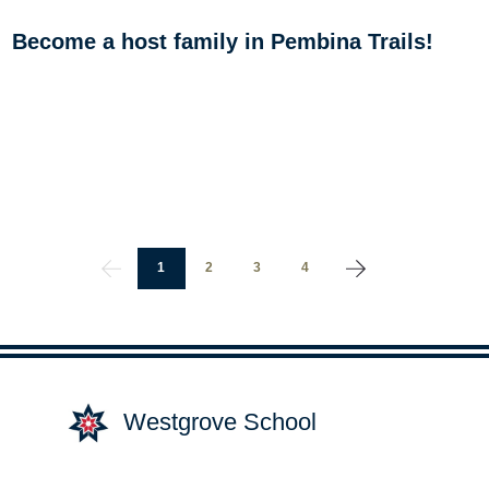
Become a host family in Pembina Trails!
1
2
3
4
Westgrove School