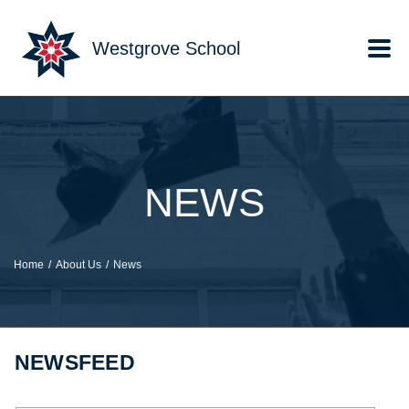
Skip to main content
Westgrove School
NEWS
Home
About Us
News
NEWSFEED
Keyword search.