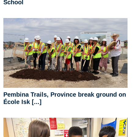
School
Pembina Trails, Province break ground on
École Isk [...]