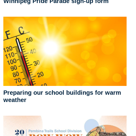
Winnipeg Pride Parade sign-up form
Preparing our school buildings for warm
weather