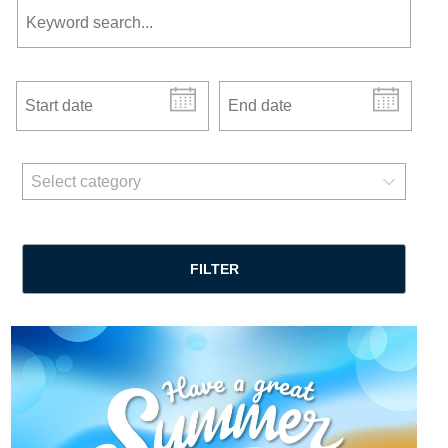
Start date
End date
news categories
Select category