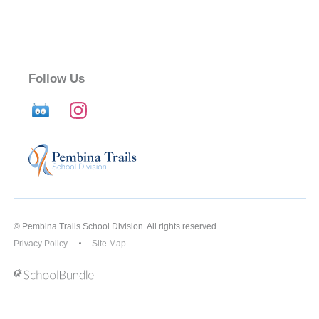
Follow Us
© Pembina Trails School Division. All rights reserved.
Privacy Policy
Site Map