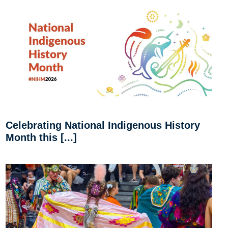
Celebrating National Indigenous History
Month this [...]