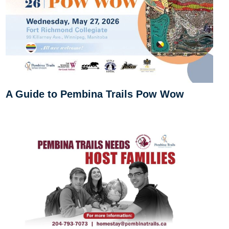
A Guide to Pembina Trails Pow Wow