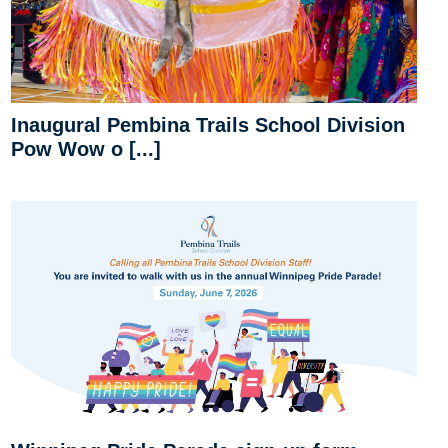
Inaugural Pembina Trails School Division
Pow Wow o [...]