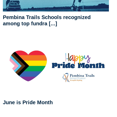
Pembina Trails Schools recognized
among top fundra [...]
June is Pride Month