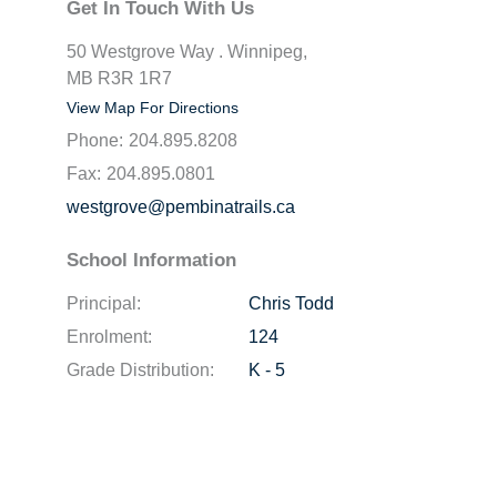
Get In Touch With Us
50 Westgrove Way . Winnipeg,
MB R3R 1R7
View Map For Directions
Phone:
204.895.8208
Fax:
204.895.0801
westgrove@pembinatrails.ca
School Information
Principal:
Chris Todd
Enrolment:
124
Grade Distribution:
K - 5