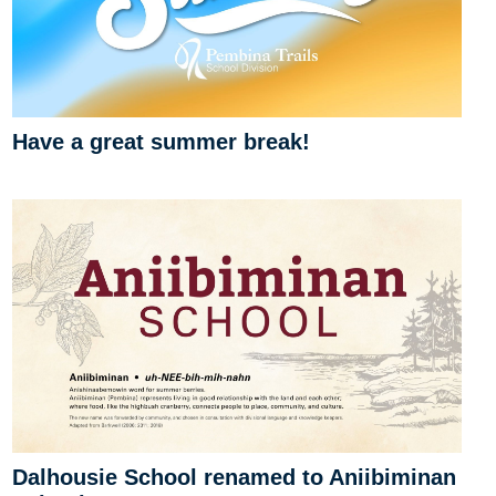
Have a great summer break!
Dalhousie School renamed to Aniibiminan