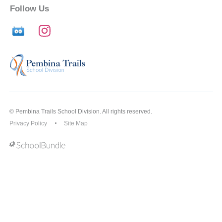
Follow Us
© Pembina Trails School Division. All rights reserved.
Privacy Policy
Site Map
Back to top