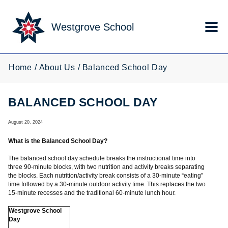
Skip to main content
Westgrove School
Home
About Us
Balanced School Day
BALANCED SCHOOL DAY
August 20, 2024
What is the Balanced School Day?
The balanced school day schedule breaks the instructional time into
three 90-minute blocks, with two nutrition and activity breaks separating
the blocks. Each nutrition/activity break consists of a 30-minute “eating”
time followed by a 30-minute outdoor activity time. This replaces the two
15-minute recesses and the traditional 60-minute lunch hour.
Westgrove School
Day