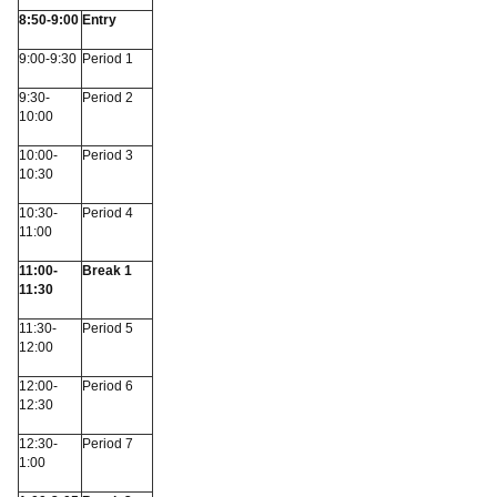
8:50-9:00
Entry
9:00-9:30
Period 1
9:30-
Period 2
10:00
10:00-
Period 3
10:30
10:30-
Period 4
11:00
11:00-
Break 1
11:30
11:30-
Period 5
12:00
12:00-
Period 6
12:30
12:30-
Period 7
1:00