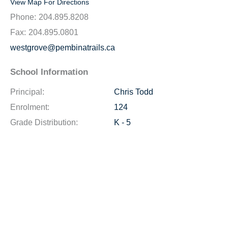
View Map For Directions
Phone:
204.895.8208
Fax:
204.895.0801
westgrove@pembinatrails.ca
School Information
Principal:
Chris Todd
Enrolment:
124
Grade Distribution:
K - 5