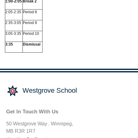
1:00-2:05
Break 2
2:05-2:35
Period 8
2:35-3:05
Period 9
3:05-3:35
Period 10
3:35
Dismissal
Westgrove School
Get In Touch With Us
50 Westgrove Way . Winnipeg,
MB R3R 1R7