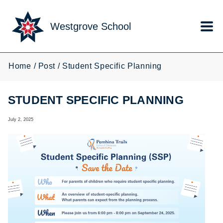
Skip to main content
Westgrove School
Home
Post
Student Specific Planning
STUDENT SPECIFIC PLANNING
July 2, 2025