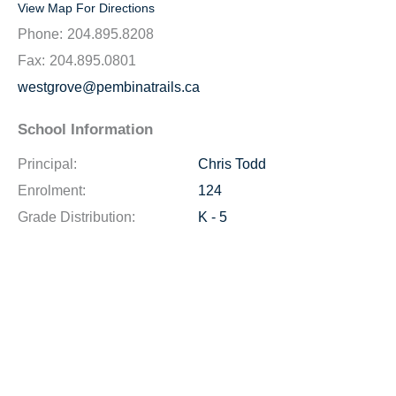
View Map For Directions
Phone:
204.895.8208
Fax:
204.895.0801
westgrove@pembinatrails.ca
School Information
Principal:
Chris Todd
Enrolment:
124
Grade Distribution:
K - 5