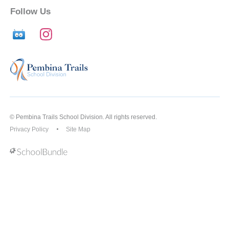
Follow Us
© Pembina Trails School Division. All rights reserved.
Privacy Policy
Site Map
Back to top