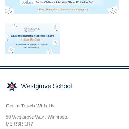
Westgrove School
Get In Touch With Us
50 Westgrove Way . Winnipeg,
MB R3R 1R7