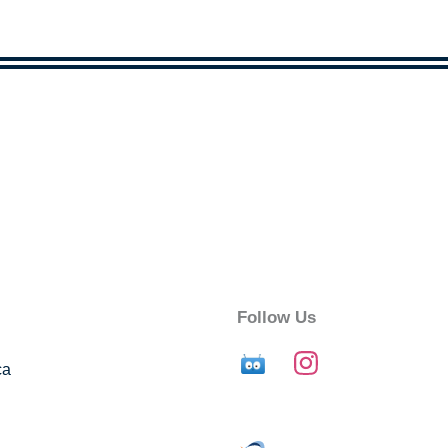
Follow Us
ca