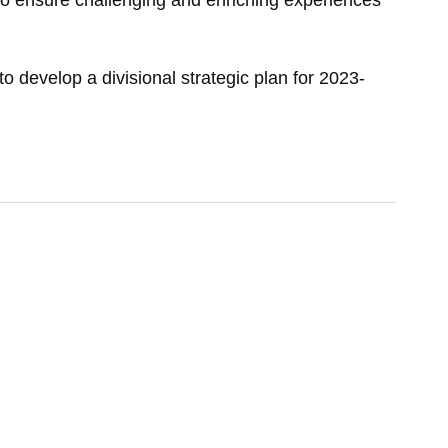
d to ensure challenging and enriching experiences
o develop a divisional strategic plan for 2023-