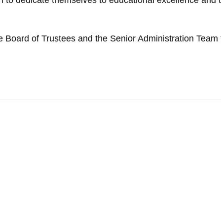
ision to dedicate themselves to educational excellence an
e Board of Trustees and the Senior Administration Team t