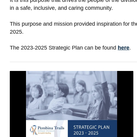
It is this purpose that drives the people of the div
in a safe, inclusive, and caring community.
This purpose and mission provided inspiration for th
2025.
The 2023-2025 Strategic Plan can be found
here
.