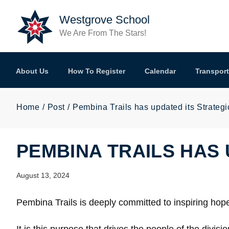
Skip to main content
Westgrove School
We Are From The Stars!
About Us
How To Register
Calendar
Transport
Home
Post
Pembina Trails has updated its Strategi
PEMBINA TRAILS HAS 
August 13, 2024
Pembina Trails is deeply committed to inspiring hop