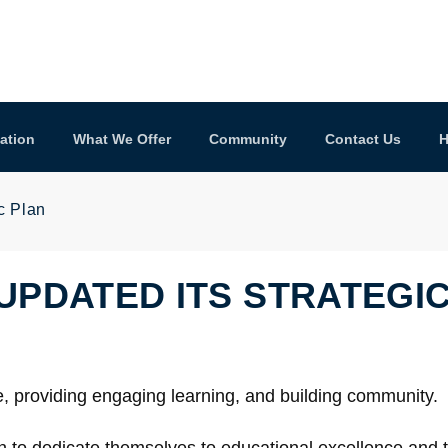
ation
What We Offer
Community
Contact Us
H
c Plan
UPDATED ITS STRATEGI
e, providing engaging learning, and building community.