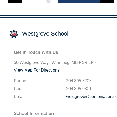
Westgrove School
Get In Touch With Us
50 Westgrove Way . Winnipeg, MB R3R 1R7
View Map For Directions
Phone:
204.895.8208
Fax:
204.895.0801
Email:
westgrove@pembinatrails.
School Information