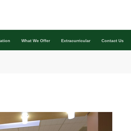
ation
What We Offer
Extracurricular
Contact Us