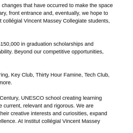
cal changes that have occurred to make the space
ary, front entrance and, eventually, we hope to
collégial Vincent Massey Collegiate students,
$150,000 in graduation scholarships and
bility. Beyond our competitive opportunities,
ng, Key Club, Thirty Hour Famine, Tech Club,
 more.
t Century, UNESCO school creating learning
e current, relevant and rigorous. We are
eir creative interests and curiosities, expand
llence. At Institut collégial Vincent Massey