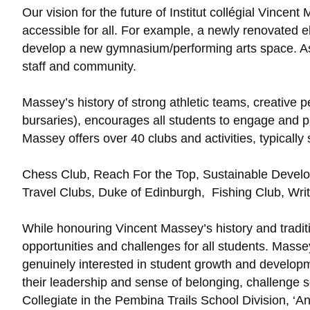
Our vision for the future of Institut collégial Vinc
accessible for all. For example, a newly renovated el
develop a new gymnasium/performing arts space. As 
staff and community.
Massey’s history of strong athletic teams, creativ
bursaries), encourages all students to engage and par
Massey offers over 40 clubs and activities, typically 
Chess Club, Reach For the Top, Sustainable Develo
Travel Clubs, Duke of Edinburgh, Fishing Club, Wri
While honouring Vincent Massey’s history and tradi
opportunities and challenges for all students. Masse
genuinely interested in student growth and developm
their leadership and sense of belonging, challenge soc
Collegiate in the Pembina Trails School Division, ‘An