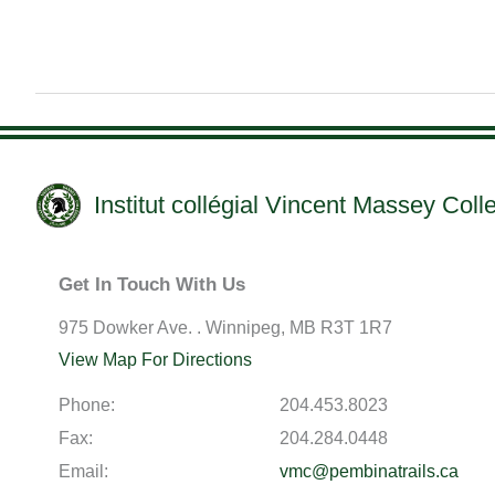
Institut collégial Vincent Massey Coll
Get In Touch With Us
975 Dowker Ave. . Winnipeg, MB R3T 1R7
View Map For Directions
Phone:
204.453.8023
Fax:
204.284.0448
Email:
vmc@pembinatrails.ca