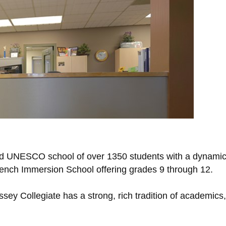
roud UNESCO school of over 1350 students with a dynamic
French Immersion School offering grades 9 through 12.
Massey Collegiate has a strong, rich tradition of academic