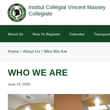
Skip to main content
Institut Collégial Vincent Massey
Collegiate
About Us
How To Register
Calendar
Transport
Home
About Us
Who We Are
WHO WE ARE
June 19, 2025