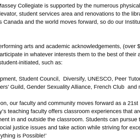
ent Massey Collegiate is supported by the numerous physi
evator, student services area and renovations to the libr
Canada and the world moves forward, so do our Institut 
e performing arts and academic acknowledgements, (over 
ticipate in whatever interests them to the best of their a
student-initiated, such as:
pment, Student Council, Diversify, UNESCO, Peer Tutori
ters’ Guild, Gender Sexuality Alliance, French Club and
tion, our faculty and community moves forward as a 21s
y’s teaching faculty offers classroom experiences that ar
ent in and outside the classroom. Students can pursue th
ial justice issues and take action while striving for exce
ything is Possible!’