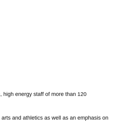
, high energy staff of more than 120
s, arts and athletics as well as an emphasis on