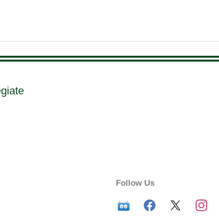
egiate
Follow Us