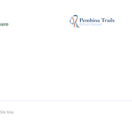
iere
Site Map