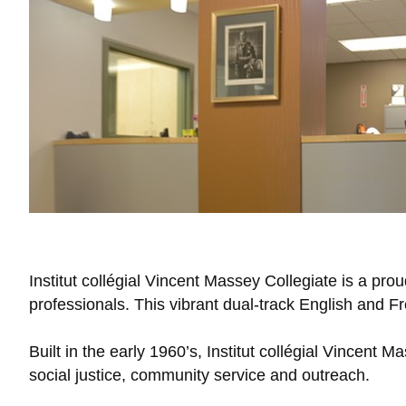
Institut collégial Vincent Massey Collegiate is a p
professionals. This vibrant dual-track English and 
Built in the early 1960’s, Institut collégial Vincent 
social justice, community service and outreach.