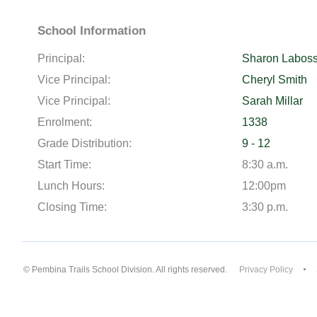
School Information
Principal:
Sharon Laboss
Vice Principal:
Cheryl Smith
Vice Principal:
Sarah Millar
Enrolment:
1338
Grade Distribution:
9 - 12
Start Time:
8:30 a.m.
Lunch Hours:
12:00pm
Closing Time:
3:30 p.m.
© Pembina Trails School Division. All rights reserved.
Privacy Policy